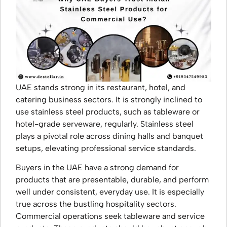
UAE stands strong in its restaurant, hotel, and
catering business sectors. It is strongly inclined to
use stainless steel products, such as tableware or
hotel-grade serveware, regularly. Stainless steel
plays a pivotal role across dining halls and banquet
setups, elevating professional service standards.
Buyers in the UAE have a strong demand for
products that are presentable, durable, and perform
well under consistent, everyday use. It is especially
true across the bustling hospitality sectors.
Commercial operations seek tableware and service