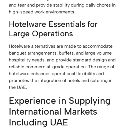
and tear and provide stability during daily chores in
high-speed work environments.
Hotelware Essentials for
Large Operations
Hotelware alternatives are made to accommodate
banquet arrangements, buffets, and large volume
hospitality needs, and provide standard design and
reliable commercial-grade operation. The range of
hotelware enhances operational flexibility and
promotes the integration of hotels and catering in
the UAE.
Experience in Supplying
International Markets
Including UAE