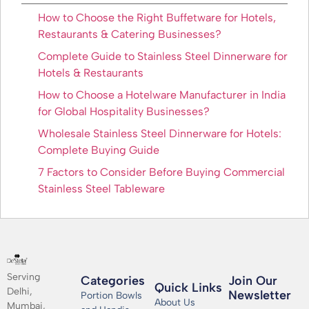
How to Choose the Right Buffetware for Hotels,
Restaurants & Catering Businesses?
Complete Guide to Stainless Steel Dinnerware for
Hotels & Restaurants
How to Choose a Hotelware Manufacturer in India
for Global Hospitality Businesses?
Wholesale Stainless Steel Dinnerware for Hotels:
Complete Buying Guide
7 Factors to Consider Before Buying Commercial
Stainless Steel Tableware
Serving
Categories
Join Our
Quick Links
Delhi,
Newsletter​
Portion Bowls
About Us
Mumbai,