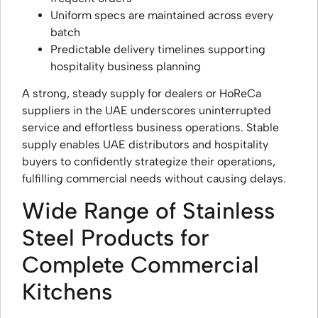
Uniform specs are maintained across every
batch
Predictable delivery timelines supporting
hospitality business planning
A strong, steady supply for dealers or HoReCa
suppliers in the UAE underscores uninterrupted
service and effortless business operations. Stable
supply enables UAE distributors and hospitality
buyers to confidently strategize their operations,
fulfilling commercial needs without causing delays.
Wide Range of Stainless
Steel Products for
Complete Commercial
Kitchens