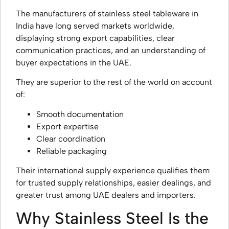
The manufacturers of stainless steel tableware in
India have long served markets worldwide,
displaying strong export capabilities, clear
communication practices, and an understanding of
buyer expectations in the UAE.
They are superior to the rest of the world on account
of:
Smooth documentation
Export expertise
Clear coordination
Reliable packaging
Their international supply experience qualifies them
for trusted supply relationships, easier dealings, and
greater trust among UAE dealers and importers.
Why Stainless Steel Is the