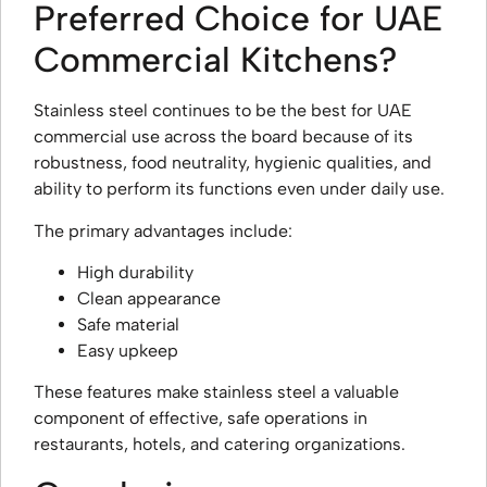
Preferred Choice for UAE
Commercial Kitchens?
Stainless steel continues to be the best for UAE
commercial use across the board because of its
robustness, food neutrality, hygienic qualities, and
ability to perform its functions even under daily use.
The primary advantages include:
High durability
Clean appearance
Safe material
Easy upkeep
These features make stainless steel a valuable
component of effective, safe operations in
restaurants, hotels, and catering organizations.