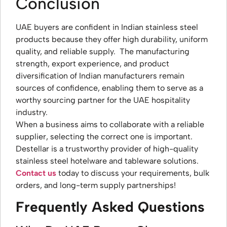
Conclusion
UAE buyers are confident in Indian stainless steel
products because they offer high durability, uniform
quality, and reliable supply. The manufacturing
strength, export experience, and product
diversification of Indian manufacturers remain
sources of confidence, enabling them to serve as a
worthy sourcing partner for the UAE hospitality
industry.
When a business aims to collaborate with a reliable
supplier, selecting the correct one is important.
Destellar is a trustworthy provider of high-quality
stainless steel hotelware and tableware solutions.
Contact us
today to discuss your requirements, bulk
orders, and long-term supply partnerships!
Frequently Asked Questions