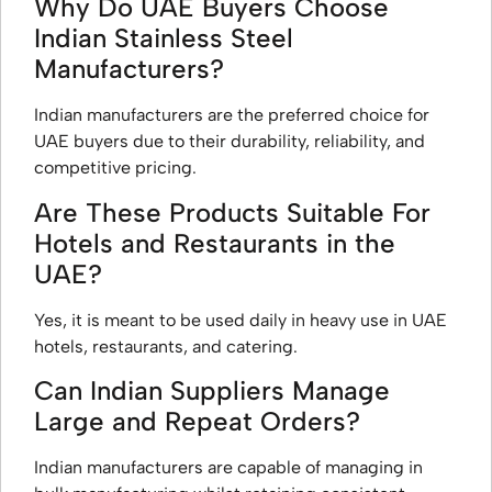
Why Do UAE Buyers Choose
Indian Stainless Steel
Manufacturers?
Indian manufacturers are the preferred choice for
UAE buyers due to their durability, reliability, and
competitive pricing.
Are These Products Suitable For
Hotels and Restaurants in the
UAE?
Yes, it is meant to be used daily in heavy use in UAE
hotels, restaurants, and catering.
Can Indian Suppliers Manage
Large and Repeat Orders?
Indian manufacturers are capable of managing in