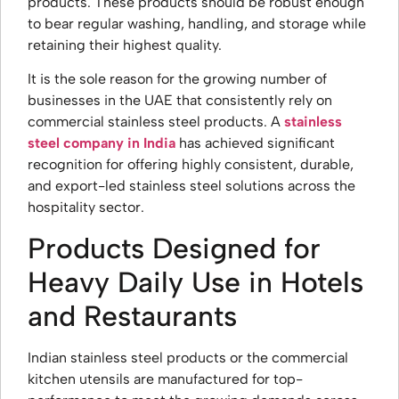
products. These products should be robust enough
to bear regular washing, handling, and storage while
retaining their highest quality.
It is the sole reason for the growing number of
businesses in the UAE that consistently rely on
commercial stainless steel products. A
stainless
steel company in India
has achieved significant
recognition for offering highly consistent, durable,
and export-led stainless steel solutions across the
hospitality sector.
Products Designed for
Heavy Daily Use in Hotels
and Restaurants
Indian stainless steel products or the commercial
kitchen utensils are manufactured for top-