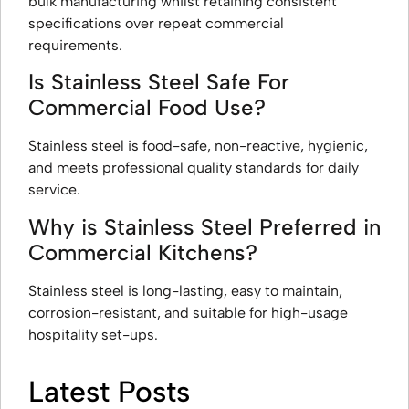
bulk manufacturing whilst retaining consistent
specifications over repeat commercial
requirements.
Is Stainless Steel Safe For
Commercial Food Use?
Stainless steel is food-safe, non-reactive, hygienic,
and meets professional quality standards for daily
service.
Why is Stainless Steel Preferred in
Commercial Kitchens?
Stainless steel is long-lasting, easy to maintain,
corrosion-resistant, and suitable for high-usage
hospitality set-ups.
Latest Posts