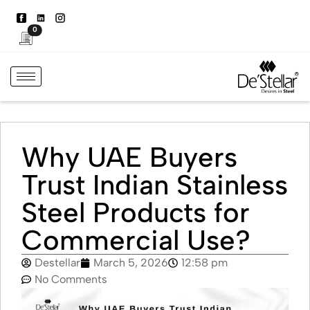
0
Why UAE Buyers
Trust Indian Stainless
Steel Products for
Commercial Use?
Destellar
March 5, 2026
12:58 pm
No Comments