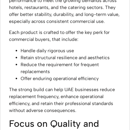
performance to meet the growing demands across
hotels, restaurants, and the catering sectors. They
offer better stability, durability, and long-term value,
especially across consistent commercial use.
Each product is crafted to offer the key perk for
commercial buyers, that include:
Handle daily rigorous use
Retain structural resilience and aesthetics
Reduce the requirement for frequent
replacements
Offer enduring operational efficiency
The strong build can help UAE businesses reduce
replacement frequency, enhance operational
efficiency, and retain their professional standards
without adverse consequences.
Focus on Quality and