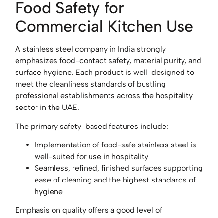
Food Safety for
Commercial Kitchen Use
A stainless steel company in India strongly
emphasizes food-contact safety, material purity, and
surface hygiene. Each product is well-designed to
meet the cleanliness standards of bustling
professional establishments across the hospitality
sector in the UAE.
The primary safety-based features include:
Implementation of food-safe stainless steel is
well-suited for use in hospitality
Seamless, refined, finished surfaces supporting
ease of cleaning and the highest standards of
hygiene
Emphasis on quality offers a good level of