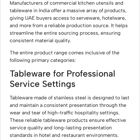
Manufacturers of commercial kitchen utensils and
tableware in India offer a massive array of products,
giving UAE buyers access to serveware, hotelware,
and more from a reliable production source. It helps
streamline the entire sourcing process, ensuring
consistent material quality.
The entire product range comes inclusive of the
following primary categories:
Tableware for Professional
Service Settings
Tableware made of stainless steel is designed to last
and maintain a consistent presentation through the
wear and tear of high-traffic hospitality settings.
These reliable tableware products ensure effective
service quality and long-lasting presentation
standards in hotel and restaurant environments.