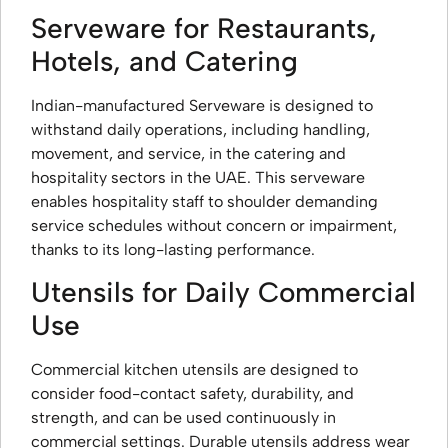
Serveware for Restaurants,
Hotels, and Catering
Indian-manufactured Serveware is designed to
withstand daily operations, including handling,
movement, and service, in the catering and
hospitality sectors in the UAE. This serveware
enables hospitality staff to shoulder demanding
service schedules without concern or impairment,
thanks to its long-lasting performance.
Utensils for Daily Commercial
Use
Commercial kitchen utensils are designed to
consider food-contact safety, durability, and
strength, and can be used continuously in
commercial settings. Durable utensils address wear