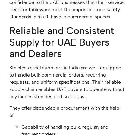
confidence to the UAE businesses that their service
items or tableware meet the important food safety
standards, a must-have in commercial spaces.
Reliable and Consistent
Supply for UAE Buyers
and Dealers
Stainless steel suppliers in India are well-equipped
to handle bulk commercial orders, recurring
requests, and uniform specifications. Their reliable
supply chain enables UAE buyers to operate without
any inconsistencies or disruptions.
They offer dependable procurement with the help
of:
Capability of handling bulk, regular, and
frequent orders