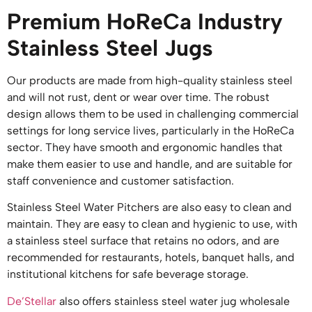
Premium HoReCa Industry
Stainless Steel Jugs
Our products are made from high-quality stainless steel
and will not rust, dent or wear over time. The robust
design allows them to be used in challenging commercial
settings for long service lives, particularly in the HoReCa
sector. They have smooth and ergonomic handles that
make them easier to use and handle, and are suitable for
staff convenience and customer satisfaction.
Stainless Steel Water Pitchers are also easy to clean and
maintain. They are easy to clean and hygienic to use, with
a stainless steel surface that retains no odors, and are
recommended for restaurants, hotels, banquet halls, and
institutional kitchens for safe beverage storage.
De’Stellar
also offers stainless steel water jug wholesale