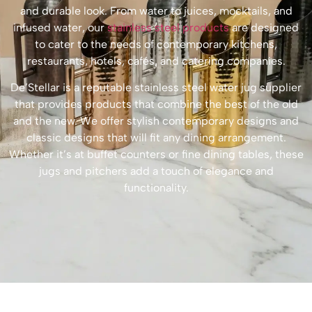
and durable look. From water to juices, mocktails, and
infused water, our
stainless steel products
are designed
to cater to the needs of contemporary kitchens,
restaurants, hotels, cafés, and catering companies.
De’Stellar is a reputable stainless steel water jug supplier
that provides products that combine the best of the old
and the new. We offer stylish contemporary designs and
classic designs that will fit any dining arrangement.
Whether it’s at buffet counters or fine dining tables, these
jugs and pitchers add a touch of elegance and
functionality.