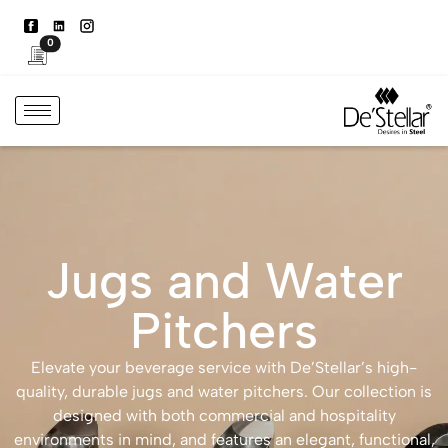
0
Jugs and Water
Pitchers
Elevate your beverage service with De’Stellar’s high-
quality, durable jugs and water pitchers. Our collection is
designed with both commercial and hospitality
environments in mind, and features an elegant, functional,