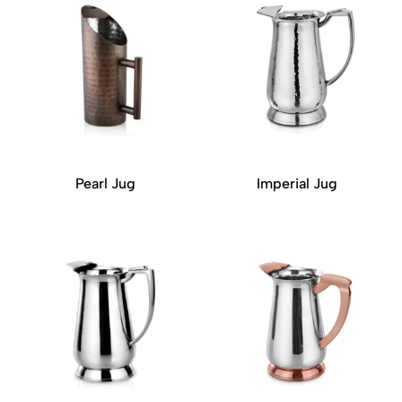
Pearl Jug
Imperial Jug