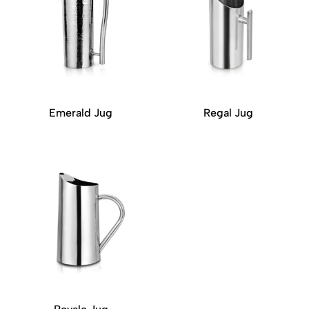
Emerald Jug
Regal Jug