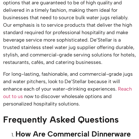
options that are guaranteed to be of high quality and
delivered in a timely fashion, making them ideal for
businesses that need to source bulk water jugs reliably.
Our emphasis is to service products that deliver the high
standard required for professional hospitality and make
beverage service more sophisticated. De’Stellar is a
trusted stainless steel water jug supplier offering durable,
stylish, and commercial-grade serving solutions for hotels,
restaurants, cafés, and catering businesses.
For long-lasting, fashionable, and commercial-grade jugs
and water pitchers, look to De’Stellar because it will
enhance each of your water-drinking experiences.
Reach
out to us
now to discover wholesale options and
personalized hospitality solutions.
Frequently Asked Questions
How Are Commercial Dinnerware