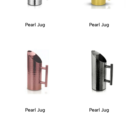
Pearl Jug
Pearl Jug
Pearl Jug
Pearl Jug