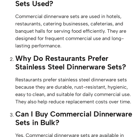
Sets Used?
Commercial dinnerware sets are used in hotels,
restaurants, catering businesses, cafeterias, and
banquet halls for serving food efficiently. They are
designed for frequent commercial use and long-
lasting performance.
Why Do Restaurants Prefer
Stainless Steel Dinnerware Sets?
Restaurants prefer stainless steel dinnerware sets
because they are durable, rust-resistant, hygienic,
easy to clean, and suitable for daily commercial use.
They also help reduce replacement costs over time.
Can I Buy Commercial Dinnerware
Sets in Bulk?
Yes. Commercial dinnerware sets are available in