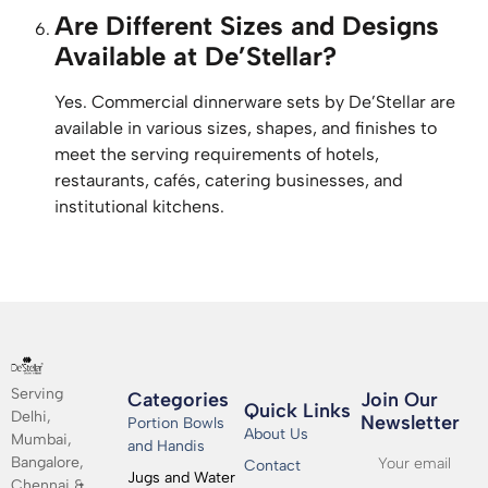
Are Different Sizes and Designs
Available at De’Stellar?
Yes. Commercial dinnerware sets by De’Stellar are
available in various sizes, shapes, and finishes to
meet the serving requirements of hotels,
restaurants, cafés, catering businesses, and
institutional kitchens.
Serving
Categories
Join Our
Quick Links
Delhi,
Newsletter​
Portion Bowls
About Us
Mumbai,
and Handis
Bangalore,
Contact
Jugs and Water
Chennai &