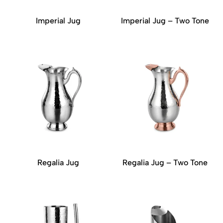
Imperial Jug
Imperial Jug – Two Tone
Regalia Jug
Regalia Jug – Two Tone