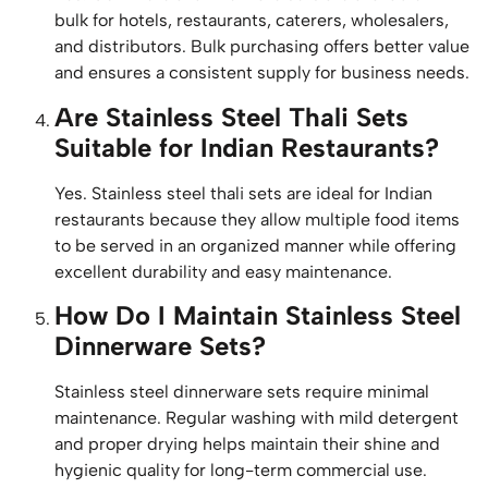
bulk for hotels, restaurants, caterers, wholesalers,
and distributors. Bulk purchasing offers better value
and ensures a consistent supply for business needs.
Are Stainless Steel Thali Sets
Suitable for Indian Restaurants?
Yes. Stainless steel thali sets are ideal for Indian
restaurants because they allow multiple food items
to be served in an organized manner while offering
excellent durability and easy maintenance.
How Do I Maintain Stainless Steel
Dinnerware Sets?
Stainless steel dinnerware sets require minimal
maintenance. Regular washing with mild detergent
and proper drying helps maintain their shine and
hygienic quality for long-term commercial use.