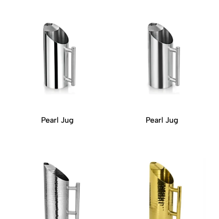
Pearl Jug
Pearl Jug