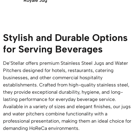
Royale Jug
Stylish and Durable Options
for Serving Beverages
De’Stellar offers premium Stainless Steel Jugs and Water
Pitchers designed for hotels, restaurants, catering
businesses, and other commercial hospitality
establishments. Crafted from high-quality stainless steel,
they provide exceptional durability, hygiene, and long-
lasting performance for everyday beverage service.
Available in a variety of sizes and elegant finishes, our jugs
and water pitchers combine functionality with a
professional presentation, making them an ideal choice for
demanding HoReCa environments.