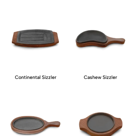
Continental Sizzler
Cashew Sizzler