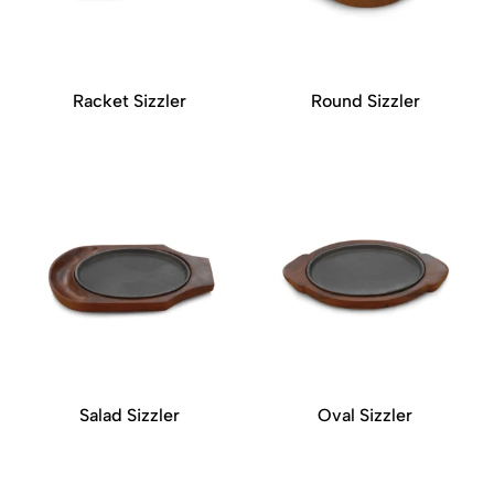
Racket Sizzler
Round Sizzler
Salad Sizzler
Oval Sizzler