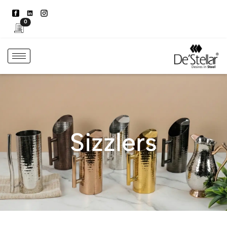
0
Sizzlers