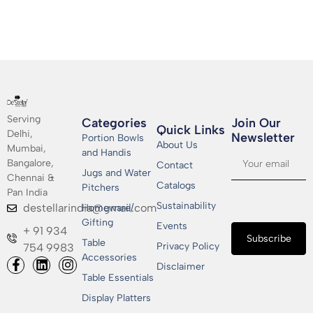
Serving
Categories
Join Our
Quick Links
Delhi,
Newsletter​
Portion Bowls
About Us
Mumbai,
and Handis
Bangalore,
Contact
Jugs and Water
Chennai &
Catalogs
Pitchers
Pan India
Sustainability
destellarindia@gmail.com
Homeware/
Gifting
Events
+ 91 934
Subscribe
Table
Privacy Policy
754 9983
Accessories
Disclaimer
Table Essentials
Display Platters