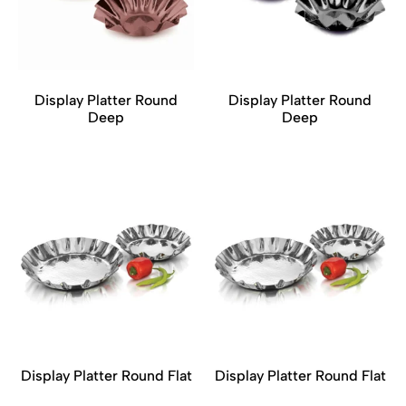
Display Platter Round
Display Platter Round
Deep
Deep
Display Platter Round Flat
Display Platter Round Flat