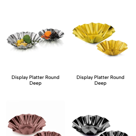
Display Platter Round
Display Platter Round
Deep
Deep