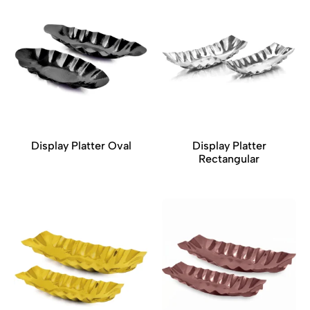
Display Platter Oval
Display Platter
Rectangular