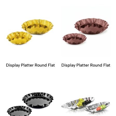
Display Platter Round Flat
Display Platter Round Flat