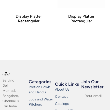
Display Platter
Display Platter
Rectangular
Rectangular
Serving
Categories
Join Our
Quick Links
Delhi,
Newsletter​
Portion Bowls
About Us
Mumbai,
and Handis
Bangalore,
Contact
Jugs and Water
Chennai &
Catalogs
Pitchers
Pan India