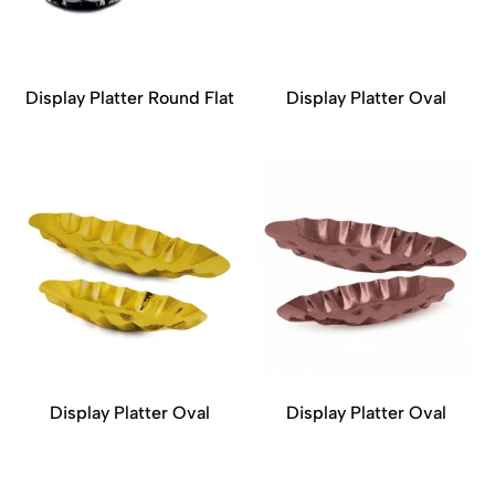
Display Platter Round Flat
Display Platter Oval
Display Platter Oval
Display Platter Oval