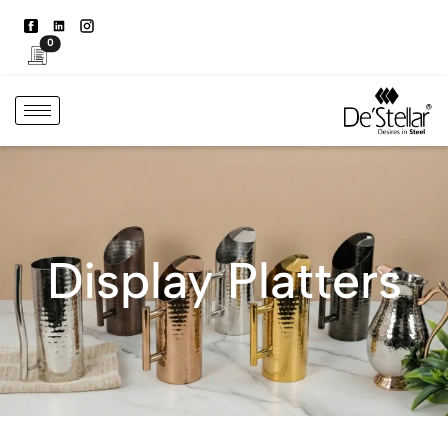
0
Display Platters