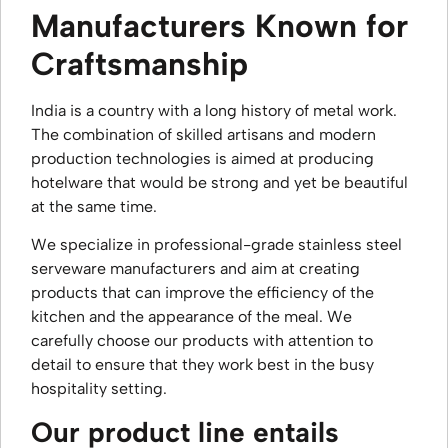
Manufacturers Known for
Craftsmanship
India is a country with a long history of metal work.
The combination of skilled artisans and modern
production technologies is aimed at producing
hotelware that would be strong and yet be beautiful
at the same time.
We specialize in professional-grade stainless steel
serveware manufacturers and aim at creating
products that can improve the efficiency of the
kitchen and the appearance of the meal. We
carefully choose our products with attention to
detail to ensure that they work best in the busy
hospitality setting.
Our product line entails