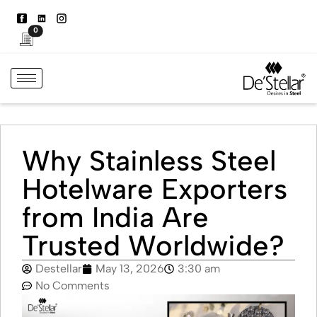
0
Why Stainless Steel
Hotelware Exporters
from India Are
Trusted Worldwide?
Destellar
May 13, 2026
3:30 am
No Comments