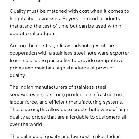
Quality must be matched with cost when it comes to
hospitality businesses. Buyers demand products
that stand the test of time but can be used within
operational budgets.
Among the most significant advantages of the
cooperation with a stainless steel hotelware exporter
from India is the possibility to provide competitive
prices and maintain high standards of product
quality.
The Indian manufacturers of stainless steel
servewares enjoy strong production infrastructure,
labour force, and efficient manufacturing systems.
These strengths allow us to create hotelware of high
quality at prices that are affordable to customers all
over the world.
This balance of quality and low cost makes Indian