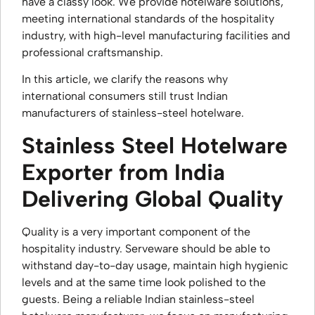
have a classy look. We provide hotelware solutions,
meeting international standards of the hospitality
industry, with high-level manufacturing facilities and
professional craftsmanship.
In this article, we clarify the reasons why
international consumers still trust Indian
manufacturers of stainless-steel hotelware.
Stainless Steel Hotelware
Exporter from India
Delivering Global Quality
Quality is a very important component of the
hospitality industry. Serveware should be able to
withstand day-to-day usage, maintain high hygienic
levels and at the same time look polished to the
guests. Being a reliable Indian stainless-steel