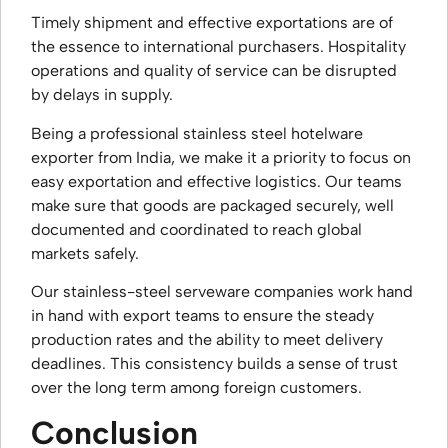
Timely shipment and effective exportations are of
the essence to international purchasers. Hospitality
operations and quality of service can be disrupted
by delays in supply.
Being a professional stainless steel hotelware
exporter from India, we make it a priority to focus on
easy exportation and effective logistics. Our teams
make sure that goods are packaged securely, well
documented and coordinated to reach global
markets safely.
Our stainless-steel serveware companies work hand
in hand with export teams to ensure the steady
production rates and the ability to meet delivery
deadlines. This consistency builds a sense of trust
over the long term among foreign customers.
Conclusion