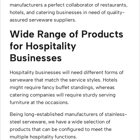
manufacturers a perfect collaborator of restaurants,
hotels, and catering businesses in need of quality-
assured serveware suppliers.
Wide Range of Products
for Hospitality
Businesses
Hospitality businesses will need different forms of
serveware that match the service styles. Hotels
might require fancy buffet standings, whereas
catering companies will require sturdy serving
furniture at the occasions.
Being long-established manufacturers of stainless-
steel serveware, we have a wide selection of
products that can be configured to meet the
multiple hospitality functions.