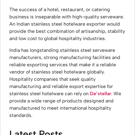
The success of a hotel, restaurant, or catering
business is inseparable with high-quality serveware.
An Indian stainless steel hotelware exporter would
provide the best combination of artisanship, stability
and low cost to global hospitality industries.
India has longstanding stainless steel serveware
manufacturers, strong manufacturing facilities and
reliable exporting services that make it a reliable
vendor of stainless steel hotelware globally.
Hospitality companies that seek quality
manufacturing and reliable export expertise for
stainless steel hotelware can rely on
De’stellar
. We
provide a wide range of products designed and
manufactured to meet international hospitality
standards.
Latest Posts