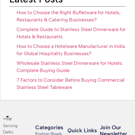
How to Choose the Right Buffetware for Hotels,
Restaurants & Catering Businesses?
Complete Guide to Stainless Steel Dinnerware for
Hotels & Restaurants
How to Choose a Hotelware Manufacturer in India
for Global Hospitality Businesses?
Wholesale Stainless Steel Dinnerware for Hotels:
Complete Buying Guide
7 Factors to Consider Before Buying Commercial
Stainless Steel Tableware
Serving
Categories
Join Our
Quick Links
Delhi,
Newsletter​
Portion Bowls