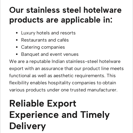
Our stainless steel hotelware
products are applicable in:
Luxury hotels and resorts
Restaurants and cafés
Catering companies
Banquet and event venues
We are a reputable Indian stainless-steel hotelware
export with an assurance that our product line meets
functional as well as aesthetic requirements. This
flexibility enables hospitality companies to obtain
various products under one trusted manufacturer.
Reliable Export
Experience and Timely
Delivery