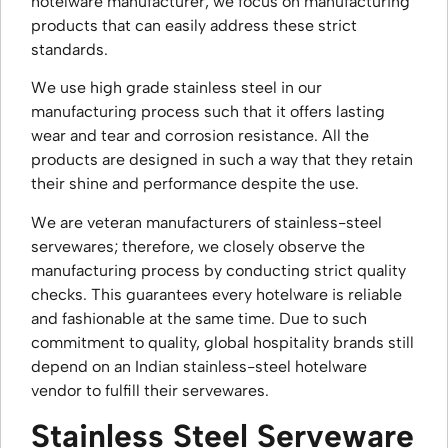
hotelware manufacturer, we focus on manufacturing
products that can easily address these strict
standards.
We use high grade stainless steel in our
manufacturing process such that it offers lasting
wear and tear and corrosion resistance. All the
products are designed in such a way that they retain
their shine and performance despite the use.
We are veteran manufacturers of stainless-steel
servewares; therefore, we closely observe the
manufacturing process by conducting strict quality
checks. This guarantees every hotelware is reliable
and fashionable at the same time. Due to such
commitment to quality, global hospitality brands still
depend on an Indian stainless-steel hotelware
vendor to fulfill their servewares.
Stainless Steel Serveware