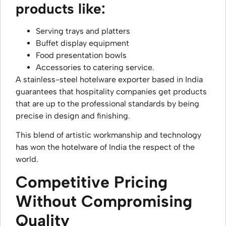
products like:
Serving trays and platters
Buffet display equipment
Food presentation bowls
Accessories to catering service.
A stainless-steel hotelware exporter based in India
guarantees that hospitality companies get products
that are up to the professional standards by being
precise in design and finishing.
This blend of artistic workmanship and technology
has won the hotelware of India the respect of the
world.
Competitive Pricing
Without Compromising
Quality