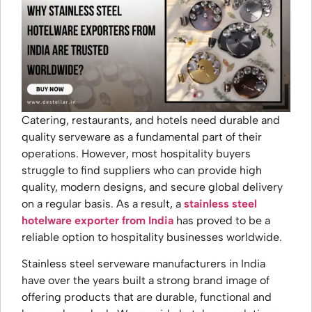
Catering, restaurants, and hotels need durable and
quality serveware as a fundamental part of their
operations. However, most hospitality buyers
struggle to find suppliers who can provide high
quality, modern designs, and secure global delivery
on a regular basis. As a result, a
stainless steel
hotelware exporter from India
has proved to be a
reliable option to hospitality businesses worldwide.
Stainless steel serveware manufacturers in India
have over the years built a strong brand image of
offering products that are durable, functional and