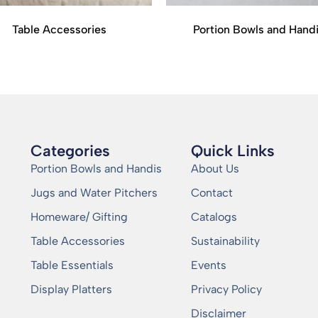
Table Accessories
Portion Bowls and Hand
Categories
Quick Links
Portion Bowls and Handis
About Us
Jugs and Water Pitchers
Contact
Homeware/ Gifting
Catalogs
Table Accessories
Sustainability
Table Essentials
Events
Display Platters
Privacy Policy
Disclaimer