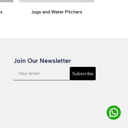
is
Jugs and Water Pitchers
Join Our Newsletter​
Subscribe