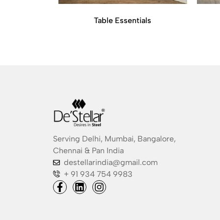
Table Essentials
Serving Delhi, Mumbai, Bangalore,
Chennai & Pan India
destellarindia@gmail.com
+ 91 934 754 9983