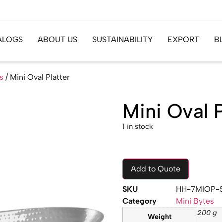
ALOGS
ABOUT US
SUSTAINABILITY
EXPORT
B
s
/ Mini Oval Platter
Mini Oval P
1 in stock
Add to Quote
SKU
HH-7MIOP-
Category
Mini Bytes
200 g
Weight