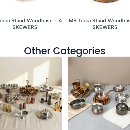
ikka Stand Woodbase – 4
MS Tikka Stand Woodbas
SKEWERS
SKEWERS
Other Categories