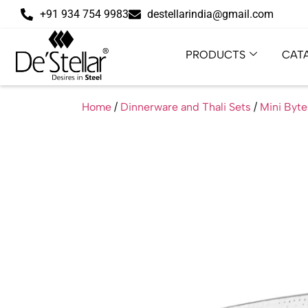
+91 934 754 9983
destellarindia@gmail.com
PRODUCTS
CAT
Home
/
Dinnerware and Thali Sets
/
Mini Byte