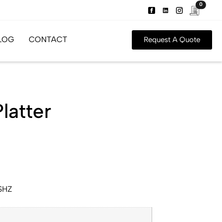
0
LOG
CONTACT
Request A Quote
latter
SHZ