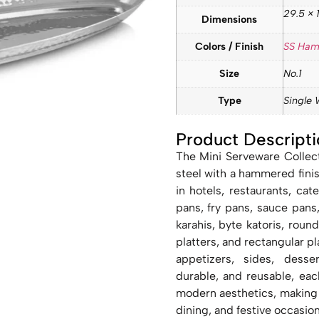
29.5 × 1
Dimensions
Colors / Finish
SS Ha
Size
No.1
Type
Single 
Product Descripti
The Mini Serveware Collect
steel with a hammered fini
in hotels, restaurants, ca
pans, fry pans, sauce pans
karahis, byte katoris, roun
platters, and rectangular pla
appetizers, sides, desse
durable, and reusable, eac
modern aesthetics, making i
dining, and festive occasion