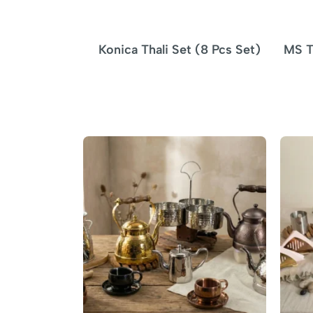
Konica Thali Set (8 Pcs Set)
MS T