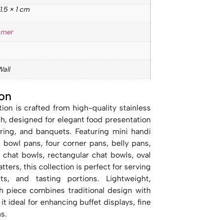
1.5 × 1 cm
mmer
Wall
on
ion is crafted from high-quality stainless
sh, designed for elegant food presentation
tering, and banquets. Featuring mini handi
, bowl pans, four corner pans, belly pans,
d chat bowls, rectangular chat bowls, oval
tters, this collection is perfect for serving
rts, and tasting portions. Lightweight,
h piece combines traditional design with
t ideal for enhancing buffet displays, fine
s.