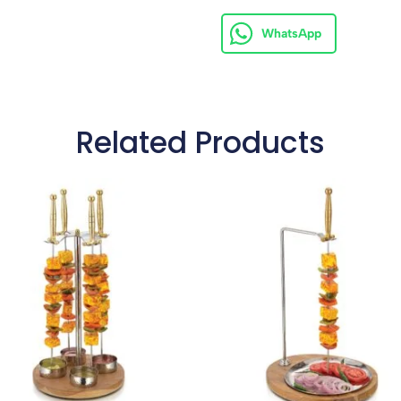
WhatsApp
Related Products