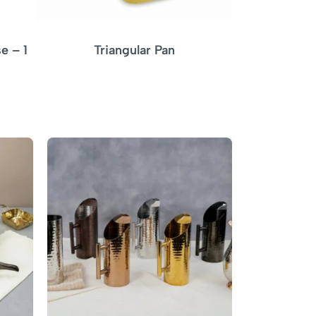
e – 1
Triangular Pan
Triangular P