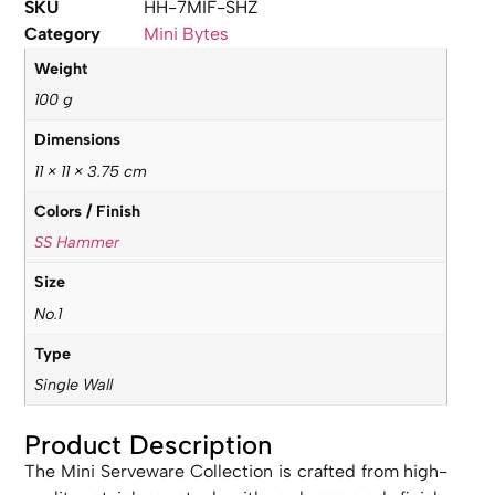
SKU
HH-7MIF-SHZ
Category
Mini Bytes
Weight
100 g
Dimensions
11 × 11 × 3.75 cm
Colors / Finish
SS Hammer
Size
No.1
Type
Single Wall
Product Description
The Mini Serveware Collection is crafted from high-