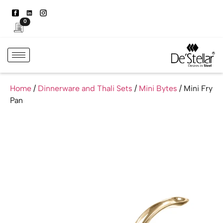
0
Home
/
Dinnerware and Thali Sets
/
Mini Bytes
/ Mini Fry
Pan