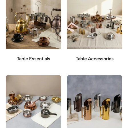
Table Essentials
Table Accessories