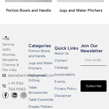
Portion Bowls and Handis
Jugs and Water Pitchers
Serving
Categories
Join Our
Quick Links
Delhi,
Newsletter​
Portion Bowls
About Us
Mumbai,
and Handis
Bangalore,
Contact
Jugs and Water
Chennai &
Catalogs
Pitchers
Pan India
Sustainability
destellarindia@gmail.com
Homeware/
Gifting
Events
+ 91 934
Subscribe
Table
Privacy Policy
754 9983
Accessories
Disclaimer
Table Essentials
Display Platters