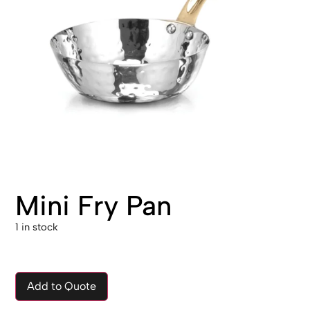
Mini Fry Pan
1 in stock
Add to Quote