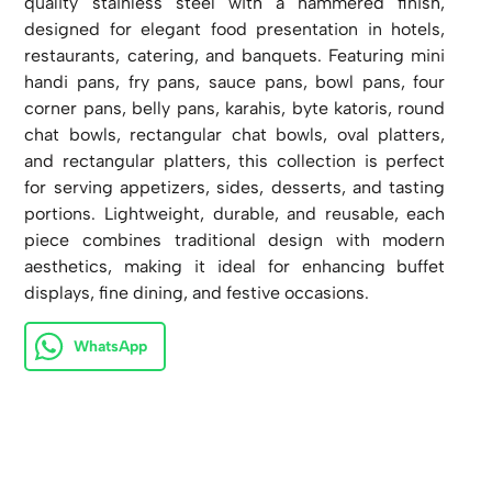
quality stainless steel with a hammered finish,
designed for elegant food presentation in hotels,
restaurants, catering, and banquets. Featuring mini
handi pans, fry pans, sauce pans, bowl pans, four
corner pans, belly pans, karahis, byte katoris, round
chat bowls, rectangular chat bowls, oval platters,
and rectangular platters, this collection is perfect
for serving appetizers, sides, desserts, and tasting
portions. Lightweight, durable, and reusable, each
piece combines traditional design with modern
aesthetics, making it ideal for enhancing buffet
displays, fine dining, and festive occasions.
WhatsApp