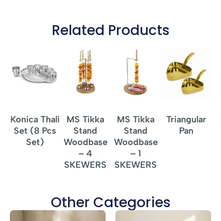
Related Products
Konica Thali
MS Tikka
MS Tikka
Triangular
T
Set (8 Pcs
Stand
Stand
Pan
Set)
Woodbase
Woodbase
– 4
– 1
SKEWERS
SKEWERS
Other Categories