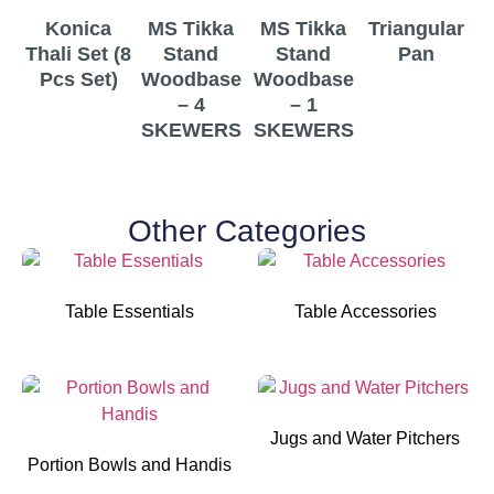
Konica
MS Tikka
MS Tikka
Triangular
T
Thali Set (8
Stand
Stand
Pan
Pcs Set)
Woodbase
Woodbase
– 4
– 1
SKEWERS
SKEWERS
Other Categories
Table Essentials
Table Accessories
Jugs and Water Pitchers
Portion Bowls and Handis