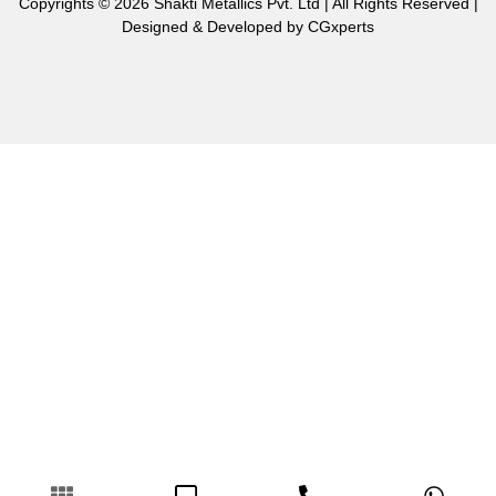
Copyrights © 2026 Shakti Metallics Pvt. Ltd | All Rights Reserved |
Designed & Developed by
CGxperts