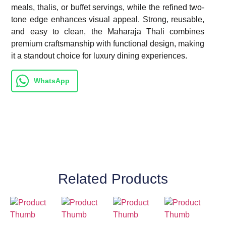
meals, thalis, or buffet servings, while the refined two-
tone edge enhances visual appeal. Strong, reusable,
and easy to clean, the Maharaja Thali combines
premium craftsmanship with functional design, making
it a standout choice for luxury dining experiences.
WhatsApp
Related Products