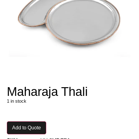
Maharaja Thali
1 in stock
Add to Quote