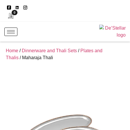
0
Home
/
Dinnerware and Thali Sets
/
Plates and
Thalis
/ Maharaja Thali