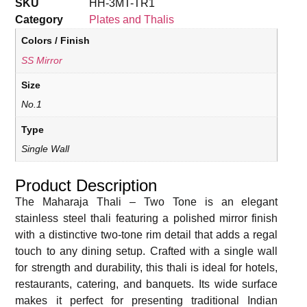
SKU
HH-3MT-TR1
Category
Plates and Thalis
Colors / Finish
SS Mirror
Size
No.1
Type
Single Wall
Product Description
The Maharaja Thali – Two Tone is an elegant
stainless steel thali featuring a polished mirror finish
with a distinctive two-tone rim detail that adds a regal
touch to any dining setup. Crafted with a single wall
for strength and durability, this thali is ideal for hotels,
restaurants, catering, and banquets. Its wide surface
makes it perfect for presenting traditional Indian