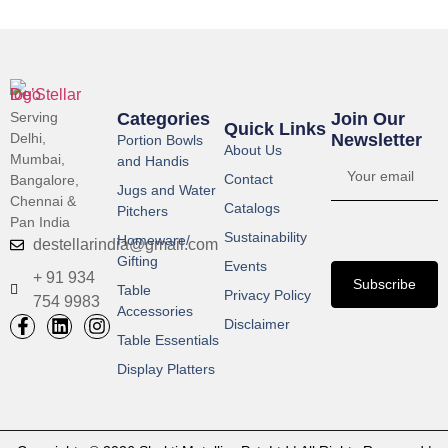
Serving
Categories
Join Our
Quick Links
Delhi,
Newsletter​
Portion Bowls
About Us
Mumbai,
and Handis
Contact
Bangalore,
Jugs and Water
Chennai &
Catalogs
Pitchers
Pan India
Sustainability
Homeware/
destellarindia@gmail.com
Gifting
Events
+ 91 934
Subscribe
Table
Privacy Policy
754 9983
Accessories
Disclaimer
Table Essentials
Display Platters