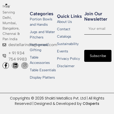
Serving
Categories
Join Our
Quick Links
Delhi,
Newsletter​
Portion Bowls
About Us
Mumbai,
and Handis
Bangalore,
Contact
Jugs and Water
Chennai &
Catalogs
Pitchers
Pan India
Sustainability
destellarindia@gmail.com
Homeware/
Gifting
Events
+ 91 934
Subscribe
Table
Privacy Policy
754 9983
Accessories
Disclaimer
Table Essentials
Display Platters
Copyrights © 2026 Shakti Metallics Pvt. Ltd | All Rights
Reserved | Designed & Developed by
CGxperts