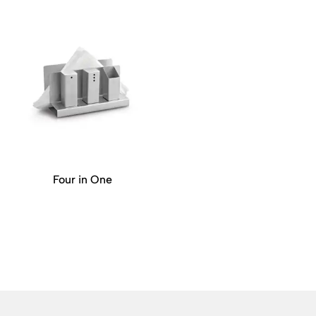
Four in One