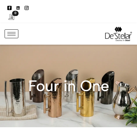
0
Four in One