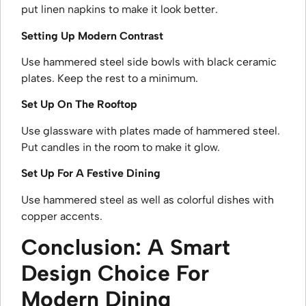
put linen napkins to make it look better.
Setting Up Modern Contrast
Use hammered steel side bowls with black ceramic
plates. Keep the rest to a minimum.
Set Up On The Rooftop
Use glassware with plates made of hammered steel.
Put candles in the room to make it glow.
Set Up For A Festive Dining
Use hammered steel as well as colorful dishes with
copper accents.
Conclusion: A Smart
Design Choice For
Modern Dining