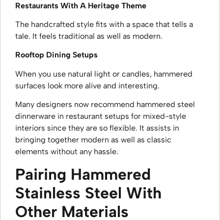
Restaurants With A Heritage Theme
The handcrafted style fits with a space that tells a
tale. It feels traditional as well as modern.
Rooftop Dining Setups
When you use natural light or candles, hammered
surfaces look more alive and interesting.
Many designers now recommend hammered steel
dinnerware in restaurant setups for mixed-style
interiors since they are so flexible. It assists in
bringing together modern as well as classic
elements without any hassle.
Pairing Hammered
Stainless Steel With
Other Materials