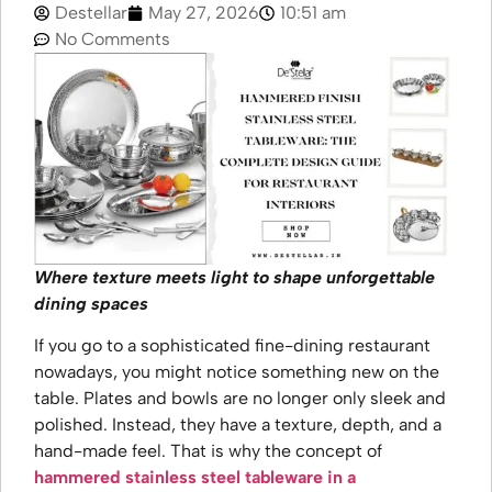
Destellar
May 27, 2026
10:51 am
No Comments
Where texture meets light to shape unforgettable
dining spaces
If you go to a sophisticated fine-dining restaurant
nowadays, you might notice something new on the
table. Plates and bowls are no longer only sleek and
polished. Instead, they have a texture, depth, and a
hand-made feel. That is why the concept of
hammered stainless steel tableware in a