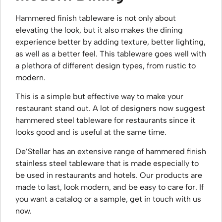
Hammered finish tableware is not only about
elevating the look, but it also makes the dining
experience better by adding texture, better lighting,
as well as a better feel. This tableware goes well with
a plethora of different design types, from rustic to
modern.
This is a simple but effective way to make your
restaurant stand out. A lot of designers now suggest
hammered steel tableware for restaurants since it
looks good and is useful at the same time.
De’Stellar has an extensive range of hammered finish
stainless steel tableware that is made especially to
be used in restaurants and hotels. Our products are
made to last, look modern, and be easy to care for. If
you want a catalog or a sample, get in touch with us
now.