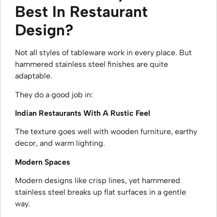
Best In Restaurant
Design?
Not all styles of tableware work in every place. But
hammered stainless steel finishes are quite
adaptable.
They do a good job in:
Indian Restaurants With A Rustic Feel
The texture goes well with wooden furniture, earthy
decor, and warm lighting.
Modern Spaces
Modern designs like crisp lines, yet hammered
stainless steel breaks up flat surfaces in a gentle
way.