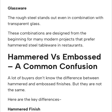
Glassware
The rough steel stands out even in combination with
transparent glass.
These combinations are designed from the
beginning for many modern projects that prefer
hammered steel tableware in restaurants.
Hammered Vs Embossed
– A Common Confusion
A lot of buyers don’t know the difference between
hammered and embossed finishes. But they are not
the same.
Here are the key differences-
Hammered Finish