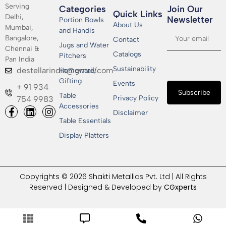
Serving
Categories
Join Our
Quick Links
Delhi,
Newsletter​
Portion Bowls
About Us
Mumbai,
and Handis
Bangalore,
Contact
Jugs and Water
Chennai &
Catalogs
Pitchers
Pan India
Sustainability
destellarindia@gmail.com
Homeware/
Gifting
Events
+ 91 934
Subscribe
Table
Privacy Policy
754 9983
Accessories
Disclaimer
Table Essentials
Display Platters
Copyrights © 2026 Shakti Metallics Pvt. Ltd | All Rights
Reserved | Designed & Developed by
CGxperts