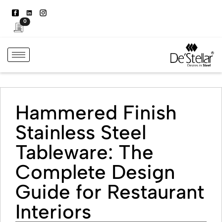
0
Hammered Finish
Stainless Steel
Tableware: The
Complete Design
Guide for Restaurant
Interiors