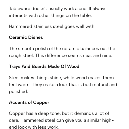
Tableware doesn’t usually work alone. It always
interacts with other things on the table.
Hammered stainless steel goes well with:
Ceramic Dishes
The smooth polish of the ceramic balances out the
rough steel. This difference seems neat and nice.
Trays And Boards Made Of Wood
Steel makes things shine, while wood makes them
feel warm. They make a look that is both natural and
polished.
Accents of Copper
Copper has a deep tone, but it demands a lot of
care. Hammered steel can give you a similar high-
end look with less work.