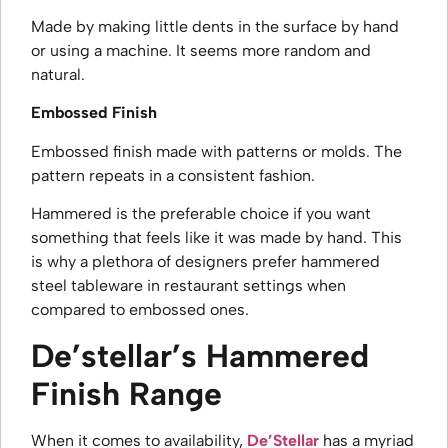
Made by making little dents in the surface by hand
or using a machine. It seems more random and
natural.
Embossed Finish
Embossed finish made with patterns or molds. The
pattern repeats in a consistent fashion.
Hammered is the preferable choice if you want
something that feels like it was made by hand. This
is why a plethora of designers prefer
hammered
steel tableware in restaurant
settings when
compared to embossed ones.
De’stellar’s Hammered
Finish Range
When it comes to availability,
De’Stellar
has a myriad