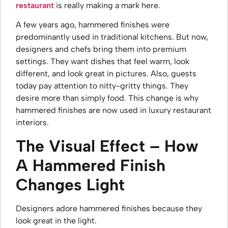
restaurant
is
really making a mark here.
A few years ago, hammered finishes were
predominantly used in traditional kitchens. But now,
designers and chefs bring them into premium
settings. They want dishes that feel warm, look
different, and look great in pictures. Also, guests
today pay attention to nitty-gritty things. They
desire more than simply food. This change is why
hammered finishes are now used in luxury restaurant
interiors.
The Visual Effect – How
A Hammered Finish
Changes Light
Designers adore hammered finishes because they
look great in the light.