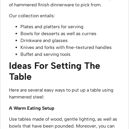
of hammered finish dinnerware to pick from.
Our collection entails:
Plates and platters for serving
Bowls for desserts as well as curries
Drinkware and glasses
Knives and forks with fine-textured handles
Buffet and serving tools
Ideas For Setting The
Table
Here are several easy ways to put up a table using
hammered steel:
A Warm Eating Setup
Use tables made of wood, gentle lighting, as well as
bowls that have been pounded. Moreover, you can