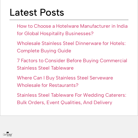
Latest Posts
How to Choose a Hotelware Manufacturer in India
for Global Hospitality Businesses?
Wholesale Stainless Steel Dinnerware for Hotels:
Complete Buying Guide
7 Factors to Consider Before Buying Commercial
Stainless Steel Tableware
Where Can I Buy Stainless Steel Serveware
Wholesale for Restaurants?
Stainless Steel Tableware For Wedding Caterers:
Bulk Orders, Event Qualities, And Delivery