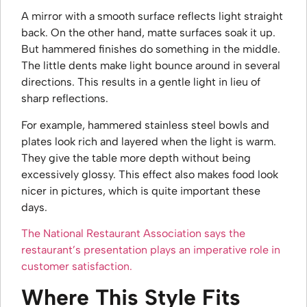
A mirror with a smooth surface reflects light straight
back. On the other hand, matte surfaces soak it up.
But hammered finishes do something in the middle.
The little dents make light bounce around in several
directions. This results in a gentle light in lieu of
sharp reflections.
For example, hammered stainless steel bowls and
plates look rich and layered when the light is warm.
They give the table more depth without being
excessively glossy. This effect also makes food look
nicer in pictures, which is quite important these
days.
The National Restaurant Association says the
restaurant’s presentation plays an imperative role in
customer satisfaction.
Where This Style Fits