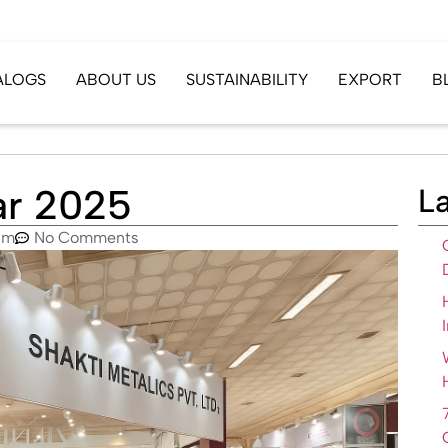
ALOGS
ABOUT US
SUSTAINABILITY
EXPORT
B
har 2025
La
pm
No Comments