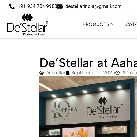
+91 934 754 9983
destellarindia@gmail.com
PRODUCTS
CAT
De’Stellar at Aa
Destellar
September 5, 2025
12:26 