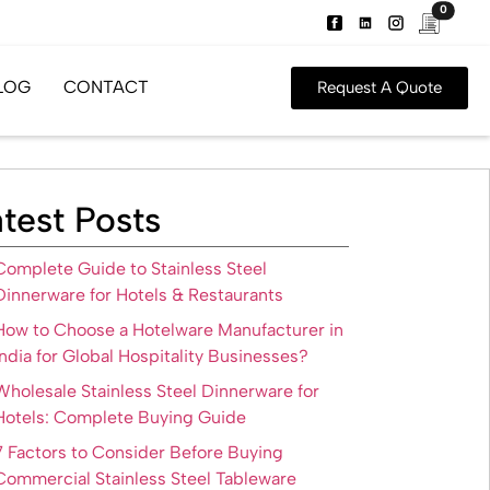
0
LOG
CONTACT
Request A Quote
test Posts
Complete Guide to Stainless Steel
Dinnerware for Hotels & Restaurants
How to Choose a Hotelware Manufacturer in
India for Global Hospitality Businesses?
Wholesale Stainless Steel Dinnerware for
Hotels: Complete Buying Guide
7 Factors to Consider Before Buying
Commercial Stainless Steel Tableware