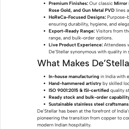
Premium Finishes:
Our classic
Mirror
Rose Gold, and Gun Metal PVD
lines 
HoReCa-Focused Designs:
Purpose-bui
ensuring durability, hygiene, and eleg
Export-Ready Range:
Visitors from t
range, and bulk-order options.
Live Product Experience:
Attendees w
De’Stellar synonymous with quality in s
What Makes De’Stella
In-house manufacturing
in India with 
Hand-hammered artistry
by skilled loc
ISO 9001:2015 & ISI-certified
quality s
Ready stock and bulk-order capabilit
Sustainable stainless steel craftsman
De’Stellar has been at the forefront of India
pioneering the transition from copper to co
modern Indian hospitality.