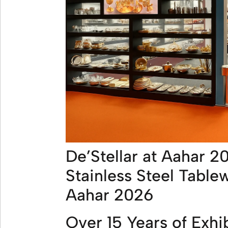
De’Stellar at Aahar 2
Stainless Steel Table
Aahar 2026
Over 15 Years of Exhi