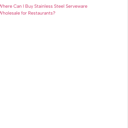
Where Can I Buy Stainless Steel Serveware
Wholesale for Restaurants?