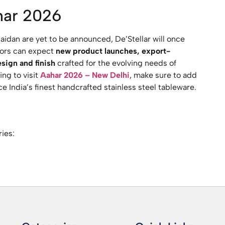
har 2026
aidan are yet to be announced, De’Stellar will once
itors can expect
new product launches, export-
sign and finish
crafted for the evolving needs of
ing to visit
Aahar 2026 – New Delhi
, make sure to add
e India’s finest handcrafted stainless steel tableware.
ries: