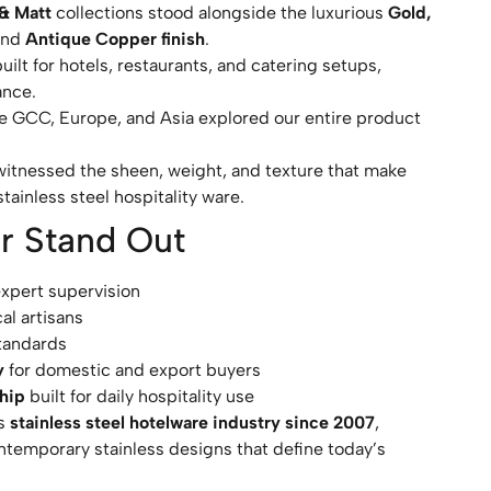
 & Matt
collections stood alongside the luxurious
Gold,
and
Antique Copper finish
.
lt for hotels, restaurants, and catering setups,
ance.
he GCC, Europe, and Asia explored our entire product
itnessed the sheen, weight, and texture that make
tainless steel hospitality ware.
r Stand Out
expert supervision
al artisans
tandards
y
for domestic and export buyers
ship
built for daily hospitality use
’s
stainless steel hotelware industry since 2007
,
ntemporary stainless designs that define today’s