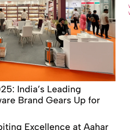
025: India’s Leading
ware Brand Gears Up for
biting Excellence at Aahar