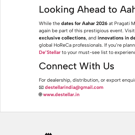
Looking Ahead to Aa
While the
dates for Aahar 2026
at Pragati M
again be part of this prestigious event. Vis
exclusive collections
, and
innovations in de
global HoReCa professionals. If you’re plann
De’Stellar
to your must-see list to experienc
Connect With Us
For dealership, distribution, or export enqui
📧
destellarindia@gmail.com
🌐
www.destellar.in