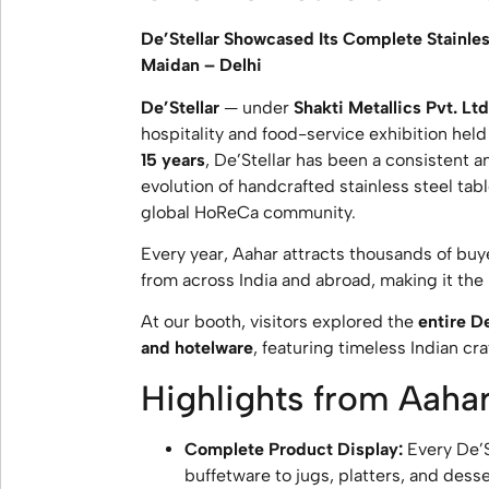
De’Stellar Showcased Its Complete Stainles
Maidan – Delhi
De’Stellar
— under
Shakti Metallics Pvt. Ltd
hospitality and food-service exhibition held
15 years
, De’Stellar has been a consistent 
evolution of handcrafted stainless steel tab
global HoReCa community.
Every year, Aahar attracts thousands of buye
from across India and abroad, making it th
At our booth, visitors explored the
entire De
and hotelware
, featuring timeless Indian c
Highlights from Aaha
Complete Product Display:
Every De’S
buffetware to jugs, platters, and dess