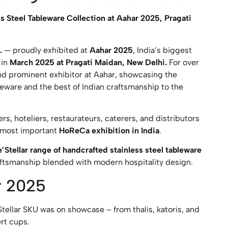
s Steel Tableware Collection at Aahar 2025, Pragati
.
— proudly exhibited at
Aahar 2025
, India’s biggest
 in
March 2025 at Pragati Maidan, New Delhi.
For over
and prominent exhibitor at Aahar, showcasing the
leware and the best of Indian craftsmanship to the
rs, hoteliers, restaurateurs, caterers, and distributors
e most important
HoReCa exhibition in India
.
’Stellar range of handcrafted stainless steel tableware
raftsmanship blended with modern hospitality design.
r 2025
tellar SKU was on showcase – from thalis, katoris, and
ert cups.