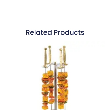
Related Products