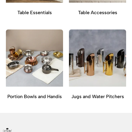
Table Essentials
Table Accessories
Portion Bowls and Handis
Jugs and Water Pitchers