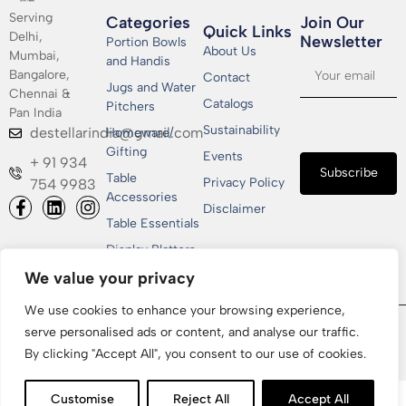
Serving
Categories
Join Our
Quick Links
Delhi,
Newsletter​
Portion Bowls
About Us
Mumbai,
and Handis
Bangalore,
Contact
Jugs and Water
Chennai &
Catalogs
Pitchers
Pan India
Sustainability
destellarindia@gmail.com
Homeware/
Gifting
Events
+ 91 934
Subscribe
Table
Privacy Policy
754 9983
Accessories
Disclaimer
Table Essentials
Display Platters
We value your privacy
We use cookies to enhance your browsing experience,
Copyrights © 2026 Shakti Metallics Pvt. Ltd | All Rights
serve personalised ads or content, and analyse our traffic.
Reserved | Designed & Developed by
CGxperts
By clicking "Accept All", you consent to our use of cookies.
Customise
Reject All
Accept All