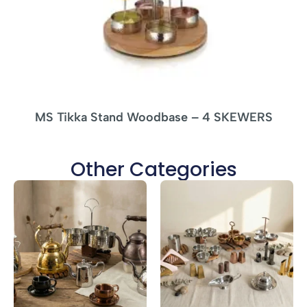
MS Tikka Stand Woodbase – 4 SKEWERS
Other Categories