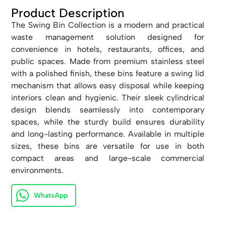
Product Description
The Swing Bin Collection is a modern and practical
waste management solution designed for
convenience in hotels, restaurants, offices, and
public spaces. Made from premium stainless steel
with a polished finish, these bins feature a swing lid
mechanism that allows easy disposal while keeping
interiors clean and hygienic. Their sleek cylindrical
design blends seamlessly into contemporary
spaces, while the sturdy build ensures durability
and long-lasting performance. Available in multiple
sizes, these bins are versatile for use in both
compact areas and large-scale commercial
environments.
WhatsApp