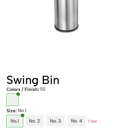
Swing Bin
SS
Colors / Finish
No.1
Size
No.1
No. 2
No. 3
No. 4
Clear