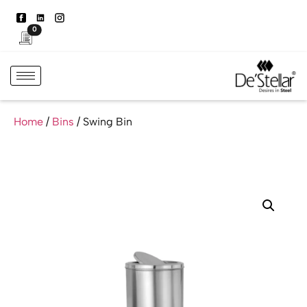
0
Home
/
Bins
/ Swing Bin