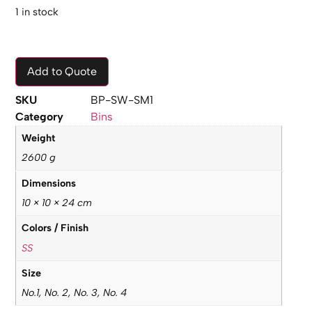
1 in stock
Add to Quote
SKU
BP-SW-SM1
Category
Bins
Weight
2600 g
Dimensions
10 × 10 × 24 cm
Colors / Finish
SS
Size
No.1, No. 2, No. 3, No. 4