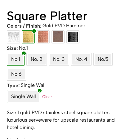
Square Platter
Gold PVD Hammer
Colors / Finish
No.1
Size
No.1
No. 2
No. 3
No. 4
No.5
No.6
Single Wall
Type
Single Wall
Clear
Size 1 gold PVD stainless steel square platter,
luxurious serveware for upscale restaurants and
hotel dining.