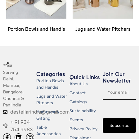
Portion Bowls and Handis
Jugs and Water Pitchers
Serving
Categories
Join Our
Quick Links
Delhi,
Newsletter​
Portion Bowls
About Us
Mumbai,
and Handis
Bangalore,
Contact
Jugs and Water
Chennai &
Catalogs
Pitchers
Pan India
Sustainability
destellarindia@gmail.com
Homeware/
Gifting
Events
+ 91 934
Subscribe
Table
Privacy Policy
754 9983
Accessories
Disclaimer