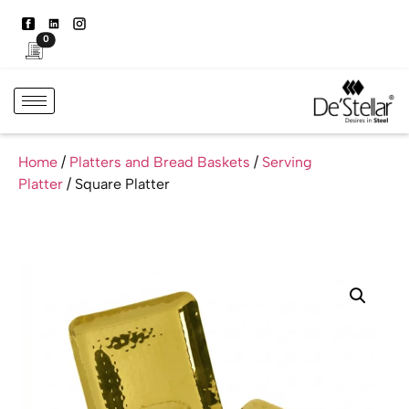
0
Home
/
Platters and Bread Baskets
/
Serving
Platter
/ Square Platter