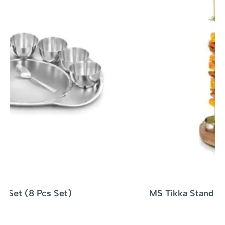
MS Tikka Stand Woodbase – 4 SKEWERS