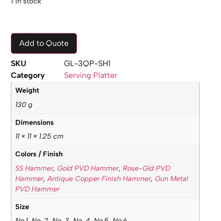
1 in stock
Add to Quote
SKU
GL-3QP-SH1
Category
Serving Platter
Weight
130 g
Dimensions
11 × 11 × 1.25 cm
Colors / Finish
SS Hammer
,
Gold PVD Hammer
,
Rose-Gld PVD
Hammer
,
Antique Copper Finish Hammer
,
Gun Metal
PVD Hammer
Size
No.1, No. 2, No. 3, No. 4, No.5, No.6