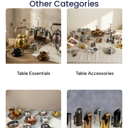
Other Categories
Table Essentials
Table Accessories