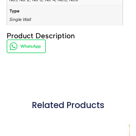
Type
Single Wall
Product Description
WhatsApp
Related Products