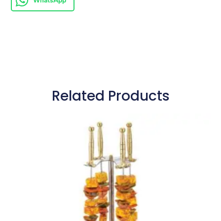
WhatsApp
Related Products