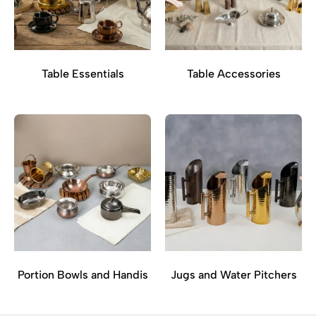
Table Essentials
Table Accessories
Portion Bowls and Handis
Jugs and Water Pitchers