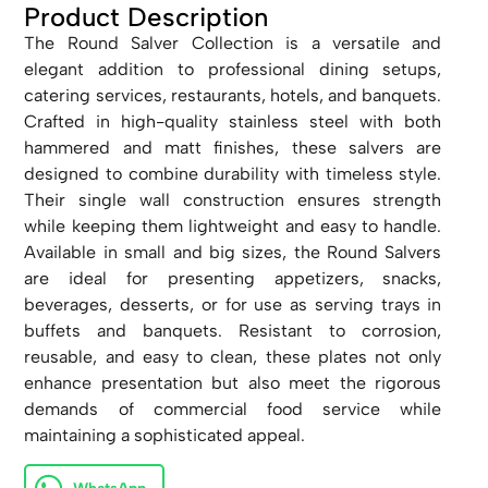
Product Description
The Round Salver Collection is a versatile and
elegant addition to professional dining setups,
catering services, restaurants, hotels, and banquets.
Crafted in high-quality stainless steel with both
hammered and matt finishes, these salvers are
designed to combine durability with timeless style.
Their single wall construction ensures strength
while keeping them lightweight and easy to handle.
Available in small and big sizes, the Round Salvers
are ideal for presenting appetizers, snacks,
beverages, desserts, or for use as serving trays in
buffets and banquets. Resistant to corrosion,
reusable, and easy to clean, these plates not only
enhance presentation but also meet the rigorous
demands of commercial food service while
maintaining a sophisticated appeal.