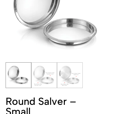
Round Salver –
Small