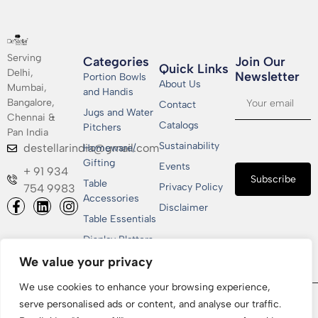
Serving
Categories
Join Our
Quick Links
Delhi,
Newsletter​
Portion Bowls
About Us
Mumbai,
and Handis
Bangalore,
Contact
Jugs and Water
Chennai &
Catalogs
Pitchers
Pan India
Sustainability
destellarindia@gmail.com
Homeware/
Gifting
Events
+ 91 934
Subscribe
Table
Privacy Policy
754 9983
Accessories
Disclaimer
Table Essentials
Display Platters
We value your privacy
We use cookies to enhance your browsing experience,
Copyrights © 2026 Shakti Metallics Pvt. Ltd | All Rights
serve personalised ads or content, and analyse our traffic.
Reserved | Designed & Developed by
CGxperts