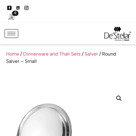
0
Home
/
Dinnerware and Thali Sets
/
Salver
/ Round
Salver – Small