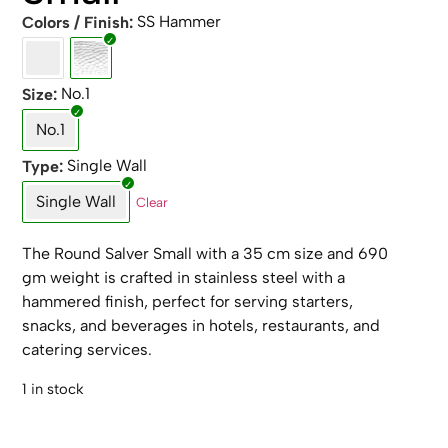
SS Hammer
Colors / Finish
No.1
Size
No.1
Single Wall
Type
Single Wall
Clear
The Round Salver Small with a 35 cm size and 690
gm weight is crafted in stainless steel with a
hammered finish, perfect for serving starters,
snacks, and beverages in hotels, restaurants, and
catering services.
1 in stock