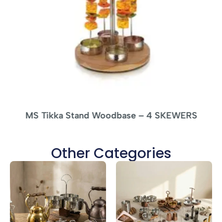
MS Tikka Stand Woodbase – 4 SKEWERS
Other Categories