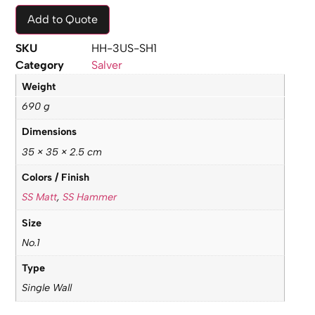
Add to Quote
SKU
HH-3US-SH1
Category
Salver
Weight
690 g
Dimensions
35 × 35 × 2.5 cm
Colors / Finish
SS Matt
,
SS Hammer
Size
No.1
Type
Single Wall