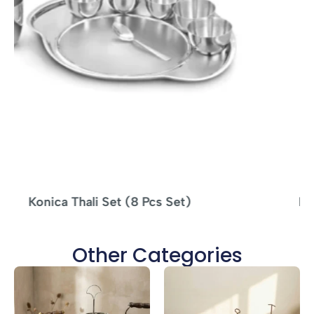
MS Tikka Stand Woodbase – 4 SKEWERS
Other Categories