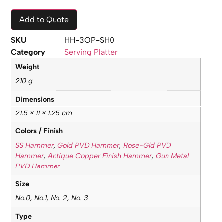
Add to Quote
SKU
HH-3OP-SH0
Category
Serving Platter
Weight
210 g
Dimensions
21.5 × 11 × 1.25 cm
Colors / Finish
SS Hammer
,
Gold PVD Hammer
,
Rose-Gld PVD
Hammer
,
Antique Copper Finish Hammer
,
Gun Metal
PVD Hammer
Size
No.0, No.1, No. 2, No. 3
Type