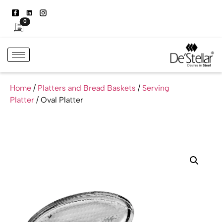
0
Home
/
Platters and Bread Baskets
/
Serving
Platter
/ Oval Platter