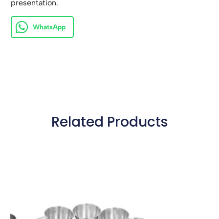
presentation.
WhatsApp
Related Products