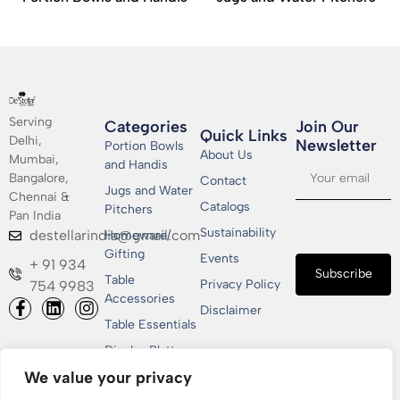
Serving
Categories
Join Our
Quick Links
Delhi,
Newsletter​
Portion Bowls
About Us
Mumbai,
and Handis
Bangalore,
Contact
Jugs and Water
Chennai &
Catalogs
Pitchers
Pan India
Sustainability
destellarindia@gmail.com
Homeware/
Gifting
Events
+ 91 934
Subscribe
Table
Privacy Policy
754 9983
Accessories
Disclaimer
Table Essentials
Display Platters
We value your privacy