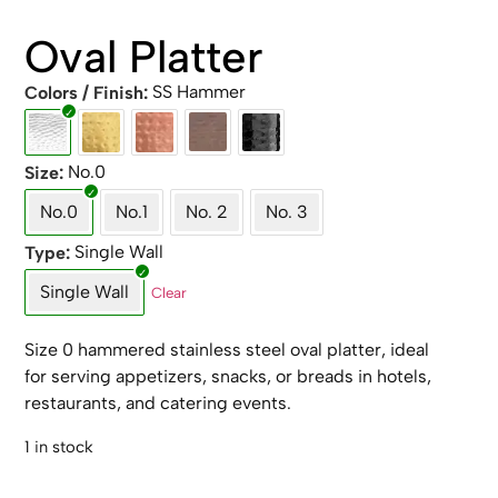
Oval Platter
SS Hammer
Colors / Finish
No.0
Size
No.0
No.1
No. 2
No. 3
Single Wall
Type
Single Wall
Clear
Size 0 hammered stainless steel oval platter, ideal
for serving appetizers, snacks, or breads in hotels,
restaurants, and catering events.
1 in stock