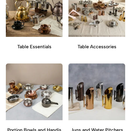
Table Essentials
Table Accessories
Portion Bowls and Handis
Jugs and Water Pitchers