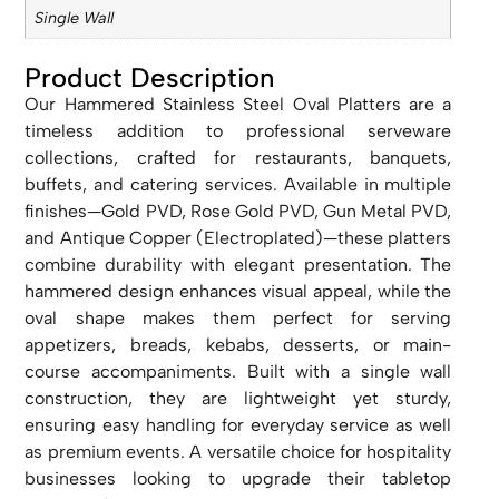
Single Wall
Product Description
Our Hammered Stainless Steel Oval Platters are a
timeless addition to professional serveware
collections, crafted for restaurants, banquets,
buffets, and catering services. Available in multiple
finishes—Gold PVD, Rose Gold PVD, Gun Metal PVD,
and Antique Copper (Electroplated)—these platters
combine durability with elegant presentation. The
hammered design enhances visual appeal, while the
oval shape makes them perfect for serving
appetizers, breads, kebabs, desserts, or main-
course accompaniments. Built with a single wall
construction, they are lightweight yet sturdy,
ensuring easy handling for everyday service as well
as premium events. A versatile choice for hospitality
businesses looking to upgrade their tabletop