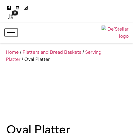
0
Home
/
Platters and Bread Baskets
/
Serving
Platter
/ Oval Platter
Oval Platter