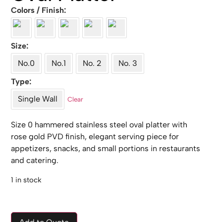
Colors / Finish
Size
No.0
No.1
No. 2
No. 3
Type
Single Wall
Clear
Size 0 hammered stainless steel oval platter with
rose gold PVD finish, elegant serving piece for
appetizers, snacks, and small portions in restaurants
and catering.
1 in stock