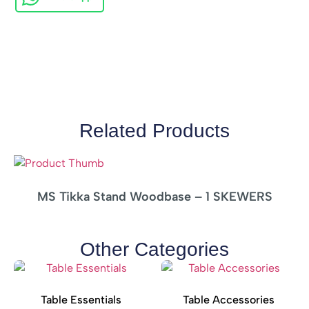
Related Products
MS Tikka Stand Woodbase – 1 SKEWERS
Other Categories
Table Essentials
Table Accessories