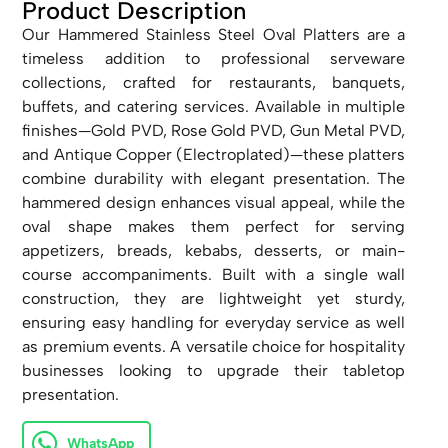
Product Description
Our Hammered Stainless Steel Oval Platters are a
timeless addition to professional serveware
collections, crafted for restaurants, banquets,
buffets, and catering services. Available in multiple
finishes—Gold PVD, Rose Gold PVD, Gun Metal PVD,
and Antique Copper (Electroplated)—these platters
combine durability with elegant presentation. The
hammered design enhances visual appeal, while the
oval shape makes them perfect for serving
appetizers, breads, kebabs, desserts, or main-
course accompaniments. Built with a single wall
construction, they are lightweight yet sturdy,
ensuring easy handling for everyday service as well
as premium events. A versatile choice for hospitality
businesses looking to upgrade their tabletop
presentation.
WhatsApp