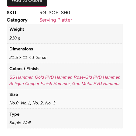
Add to Quote
SKU
RG-3OP-SH0
Category
Serving Platter
Weight
210 g
Dimensions
21.5 × 11 × 1.25 cm
Colors / Finish
SS Hammer
,
Gold PVD Hammer
,
Rose-Gld PVD Hammer
,
Antique Copper Finish Hammer
,
Gun Metal PVD Hammer
Size
No.0, No.1, No. 2, No. 3
Type
Single Wall