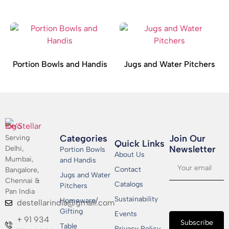
Portion Bowls and Handis
Jugs and Water Pitchers
Categories
Join Our
Serving
Quick Links
Newsletter​
Delhi,
Portion Bowls
About Us
Mumbai,
and Handis
Contact
Bangalore,
Jugs and Water
Chennai &
Catalogs
Pitchers
Pan India
Sustainability
Homeware/
destellarindia@gmail.com
Gifting
Events
+ 91 934
Subscribe
Table
Privacy Policy