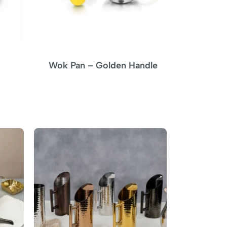
Wok Pan – Golden Handle
C