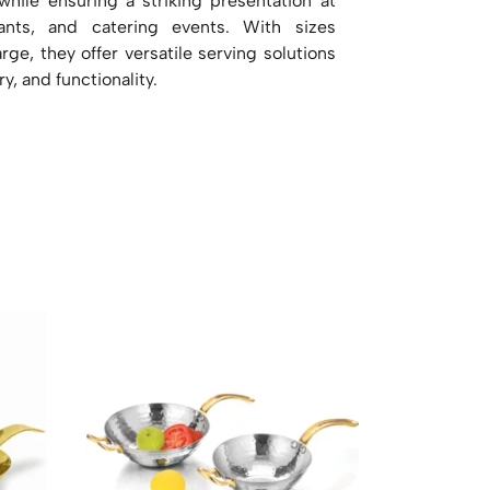
 while ensuring a striking presentation at
rants, and catering events. With sizes
ge, they offer versatile serving solutions
ry, and functionality.