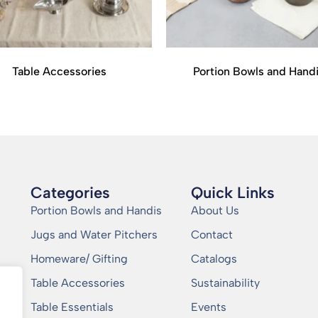
Table Accessories
Portion Bowls and Hand
Categories
Quick Links
Portion Bowls and Handis
About Us
Jugs and Water Pitchers
Contact
Homeware/ Gifting
Catalogs
Table Accessories
Sustainability
Table Essentials
Events