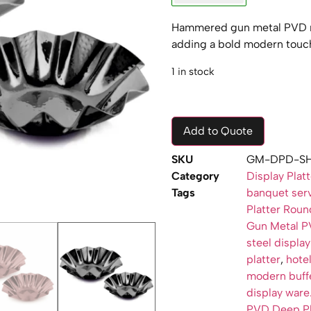
Hammered gun metal PVD ro
adding a bold modern touch
1 in stock
Add to Quote
SKU
GM-DPD-SH
Category
Display Plat
Tags
banquet serv
Platter Rou
Gun Metal PV
steel display
platter
,
hotel
modern buff
display ware
PVD Deep Pl