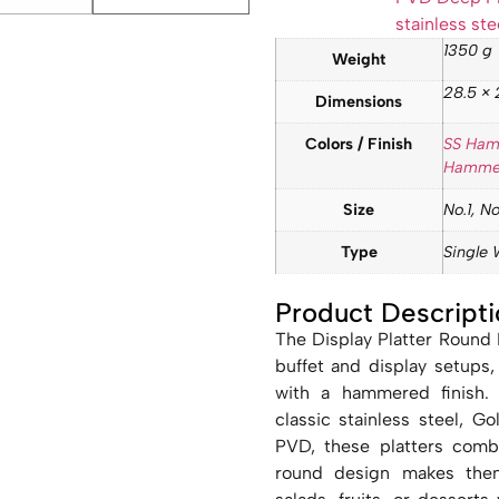
stainless ste
1350 g
Weight
28.5 × 
Dimensions
Colors / Finish
SS Ha
Hamme
Size
No.1, No
Type
Single 
Product Descripti
The Display Platter Round
buffet and display setups,
with a hammered finish. A
classic stainless steel,
PVD, these platters comb
round design makes them 