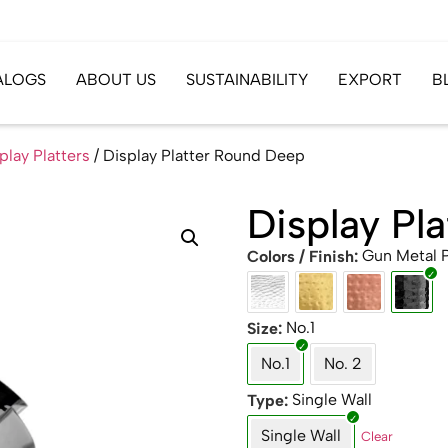
ALOGS
ABOUT US
SUSTAINABILITY
EXPORT
B
play Platters
/ Display Platter Round Deep
Display Pl
Gun Metal
Colors / Finish
No.1
Size
No.1
No. 2
Single Wall
Type
Single Wall
Clear