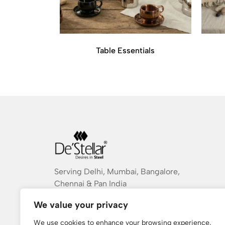
Table Essentials
Serving Delhi, Mumbai, Bangalore,
Chennai & Pan India
destellarindia@gmail.com
We value your privacy
+ 91 934 754 9983
We use cookies to enhance your browsing experience,