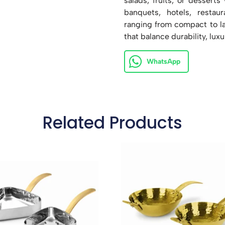
salads, fruits, or desserts
banquets, hotels, restau
ranging from compact to lar
that balance durability, luxu
WhatsApp
Related Products