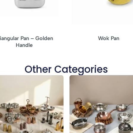
riangular Pan – Golden
Wok Pan
Handle
Other Categories