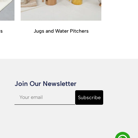
is
Jugs and Water Pitchers
Join Our Newsletter​
Subscribe