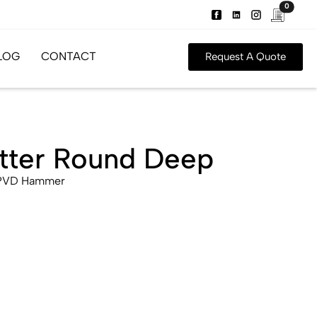
0
LOG
CONTACT
Request A Quote
atter Round Deep
 PVD Hammer