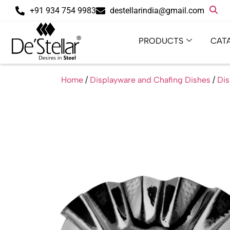
+91 934 754 9983
destellarindia@gmail.com
PRODUCTS
CAT
Home
/
Displayware and Chafing Dishes
/
Dis