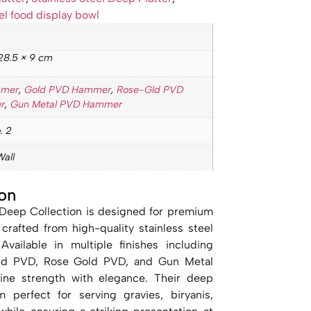
el food display bowl
28.5 × 9 cm
mmer
,
Gold PVD Hammer
,
Rose-Gld PVD
r
,
Gun Metal PVD Hammer
. 2
Wall
on
 Deep Collection is designed for premium
 crafted from high-quality stainless steel
vailable in multiple finishes including
 Gold PVD, Rose Gold PVD, and Gun Metal
ine strength with elegance. Their deep
perfect for serving gravies, biryanis,