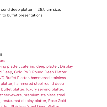
und deep platter in 28.5 cm size,
 to buffet presentations.
1
ters
ing platter
,
catering deep platter
,
Display
nd Deep
,
Gold PVD Round Deep Platter
,
D Buffet Platter
,
hammered stainless
 platter
,
hammered steel round deep
 buffet platter
,
luxury serving platter
,
et serveware
,
premium stainless steel
.
,
restaurant display platter
,
Rose Gold
atter
,
Stainless Steel Deep Platter
,