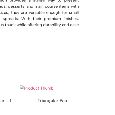
sign provides a stylish way to present
reads, desserts, and main course items with
 sizes, they are versatile enough for small
t spreads. With their premium finishes,
us touch while offering durability and ease