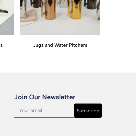
is
Jugs and Water Pitchers
Join Our Newsletter​
Subscribe