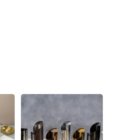
Triangular Pan – Golden
Handle