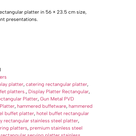
ctangular platter in 56 × 23.5 cm size,
ant presentations.
1
ters
lay platter
,
catering rectangular platter
,
et platters.
,
Display Platter Rectangular
,
tangular Platter
,
Gun Metal PVD
Platter
,
hammered buffetware
,
hammered
el buffet platter
,
hotel buffet rectangular
y rectangular stainless steel platter
,
ing platters
,
premium stainless steel
,
rectangular serving platter stainless