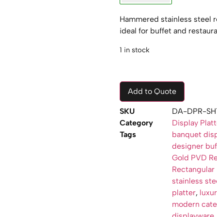
Hammered stainless steel re
ideal for buffet and restaur
1 in stock
Add to Quote
SKU
DA-DPR-SH
Category
Display Plat
Tags
banquet disp
designer buff
Gold PVD Rec
Rectangular 
stainless ste
platter
,
luxur
modern cater
displayware