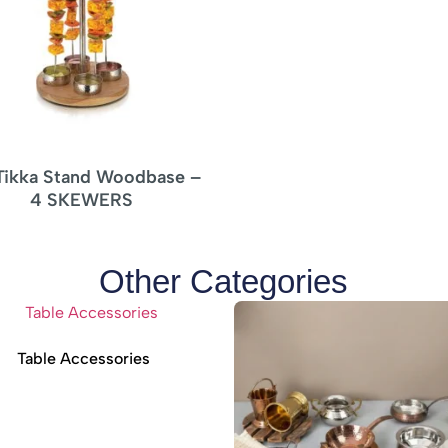
Other Categories
Table Accessories