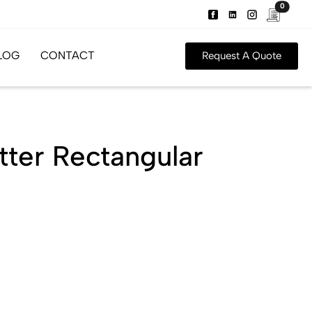
0
LOG
CONTACT
Request A Quote
tter Rectangular