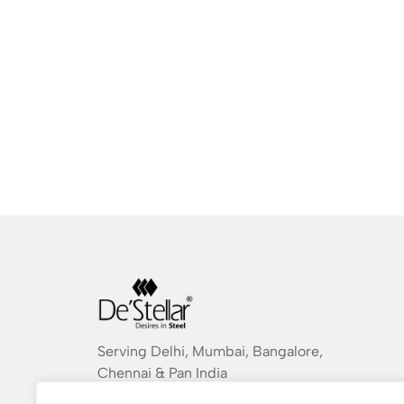
Serving Delhi, Mumbai, Bangalore,
Chennai & Pan India
destellarindia@gmail.com