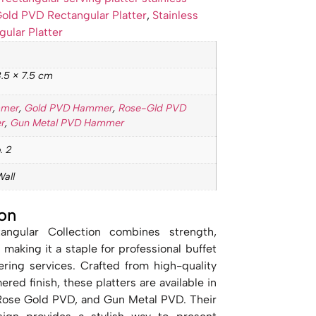
old PVD Rectangular Platter
,
Stainless
gular Platter
.5 × 7.5 cm
mmer
,
Gold PVD Hammer
,
Rose-Gld PVD
r
,
Gun Metal PVD Hammer
. 2
Wall
on
angular Collection combines strength,
 making it a staple for professional buffet
ring services. Crafted from high-quality
red finish, these platters are available in
 Rose Gold PVD, and Gun Metal PVD. Their