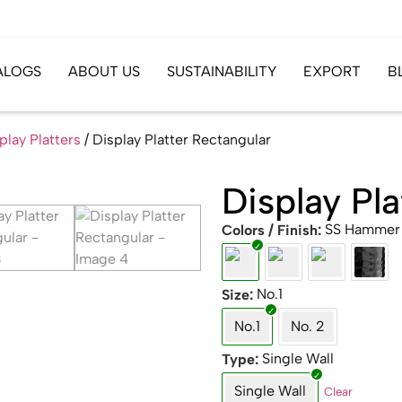
ALOGS
ABOUT US
SUSTAINABILITY
EXPORT
B
play Platters
/ Display Platter Rectangular
Display Pla
SS Hammer
Colors / Finish
No.1
Size
No.1
No. 2
Single Wall
Type
Single Wall
Clear