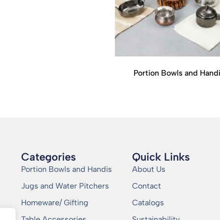
Portion Bowls and Hand
Categories
Quick Links
Portion Bowls and Handis
About Us
Jugs and Water Pitchers
Contact
Homeware/ Gifting
Catalogs
Table Accessories
Sustainability