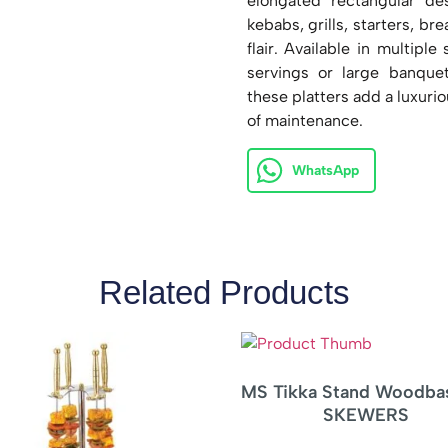
elongated rectangular de
kebabs, grills, starters, b
flair. Available in multiple
servings or large banque
these platters add a luxurio
of maintenance.
WhatsApp
Related Products
 Tikka Stand Woodbase – 1
Triangular Pan
SKEWERS