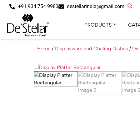
+91 934 754 9983
destellarindia@gmail.com
PRODUCTS
CAT
Home
/
Displayware and Chafing Dishes
/
Dis