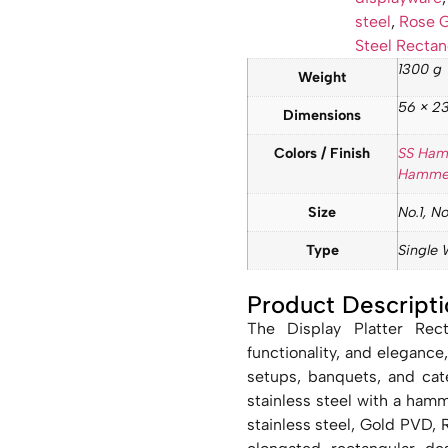
steel
,
Rose G
Steel Rectan
1300 g
Weight
56 × 23
Dimensions
Colors / Finish
SS Ha
Hamme
Size
No.1, No
Type
Single 
Product Descripti
The Display Platter Rect
functionality, and elegance,
setups, banquets, and cate
stainless steel with a hamme
stainless steel, Gold PVD,