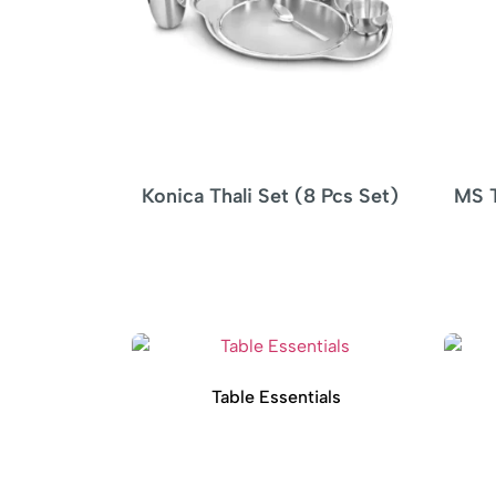
 (8 Pcs Set)
MS Tikka Stand Woodbase –
4 SKEWERS
Table Essentials