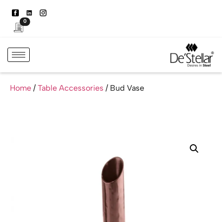
0
Home
/
Table Accessories
/ Bud Vase