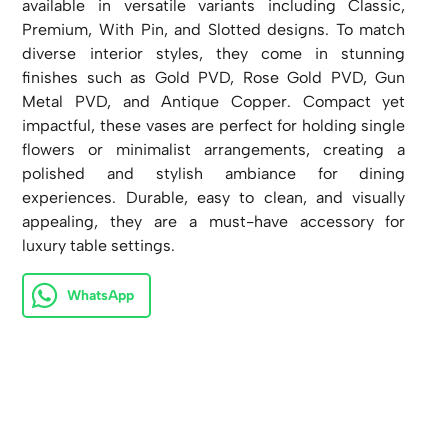
available in versatile variants including Classic,
Premium, With Pin, and Slotted designs. To match
diverse interior styles, they come in stunning
finishes such as Gold PVD, Rose Gold PVD, Gun
Metal PVD, and Antique Copper. Compact yet
impactful, these vases are perfect for holding single
flowers or minimalist arrangements, creating a
polished and stylish ambiance for dining
experiences. Durable, easy to clean, and visually
appealing, they are a must-have accessory for
luxury table settings.
WhatsApp