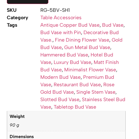
SKU
RG-5BV-SH1
Category
Table Accessories
Tags
Antique Copper Bud Vase
,
Bud Vase
,
Bud Vase with Pin
,
Decorative Bud
Vase.
,
Fine Dining Flower Vase
,
Gold
Bud Vase
,
Gun Metal Bud Vase
,
Hammered Bud Vase
,
Hotel Bud
Vase
,
Luxury Bud Vase
,
Matt Finish
Bud Vase
,
Minimalist Flower Vase
,
Modern Bud Vase
,
Premium Bud
Vase
,
Restaurant Bud Vase
,
Rose
Gold Bud Vase
,
Single Stem Vase
,
Slotted Bud Vase
,
Stainless Steel Bud
Vase
,
Tabletop Bud Vase
Weight
90 g
Dimensions