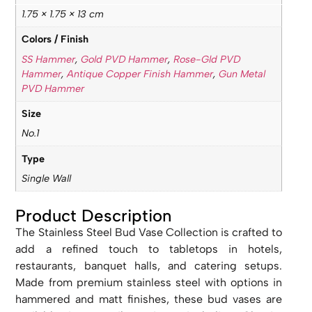
1.75 × 1.75 × 13 cm
Colors / Finish
SS Hammer
,
Gold PVD Hammer
,
Rose-Gld PVD
Hammer
,
Antique Copper Finish Hammer
,
Gun Metal
PVD Hammer
Size
No.1
Type
Single Wall
Product Description
The Stainless Steel Bud Vase Collection is crafted to
add a refined touch to tabletops in hotels,
restaurants, banquet halls, and catering setups.
Made from premium stainless steel with options in
hammered and matt finishes, these bud vases are