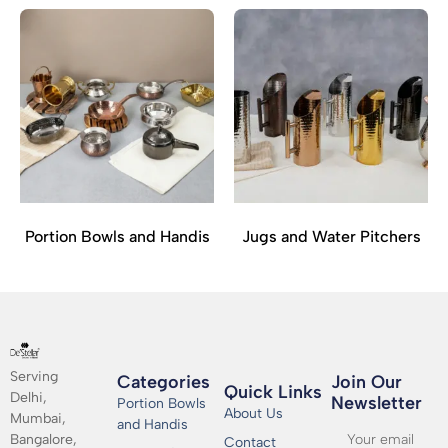
Portion Bowls and Handis
Jugs and Water Pitchers
Serving
Categories
Join Our
Quick Links
Delhi,
Newsletter​
Portion Bowls
About Us
Mumbai,
and Handis
Bangalore,
Contact