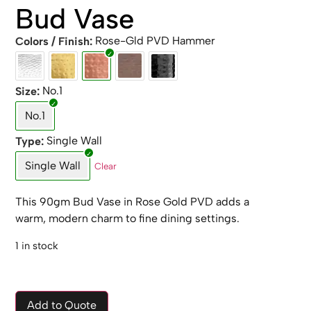
Bud Vase
Rose-Gld PVD Hammer
Colors / Finish
No.1
Size
No.1
Single Wall
Type
Single Wall
Clear
This 90gm Bud Vase in Rose Gold PVD adds a
warm, modern charm to fine dining settings.
1 in stock
Add to Quote