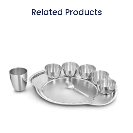
Related Products