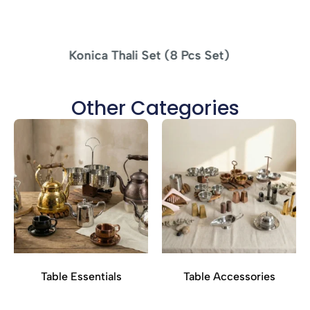
MS Tikka Stand Woodbase – 4 SKEWERS
Other Categories
Table Essentials
Table Accessories